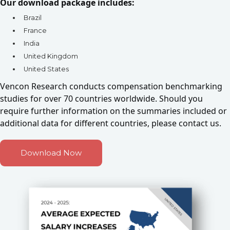
Our download package includes:
Brazil
France
India
United Kingdom
United States
Vencon Research conducts compensation benchmarking
studies for over 70 countries worldwide. Should you
require further information on the summaries included or
additional data for different countries,
please contact us.
Download Now