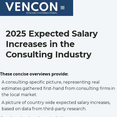
2025 Expected Salary
Increases in the
Consulting Industry
These concise overviews provide:
A consulting-specific picture, representing real
estimates gathered first-hand from consulting firms in
the local market.
A picture of country wide expected salary increases,
based on data from third-party research.