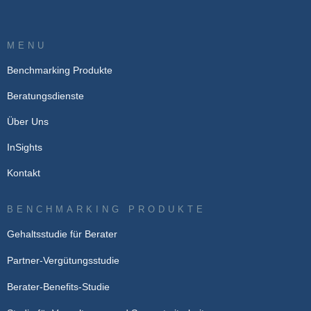
MENU
Benchmarking Produkte
Beratungsdienste
Über Uns
InSights
Kontakt
BENCHMARKING PRODUKTE
Gehaltsstudie für Berater
Partner-Vergütungsstudie
Berater-Benefits-Studie