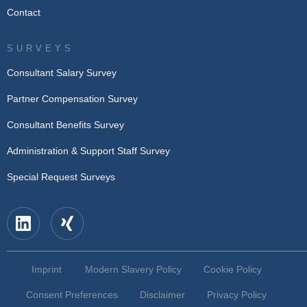
Contact
SURVEYS
Consultant Salary Survey
Partner Compensation Survey
Consultant Benefits Survey
Administration & Support Staff Survey
Special Request Surveys
Imprint
Modern Slavery Policy
Cookie Policy
Consent Preferences
Disclaimer
Privacy Policy