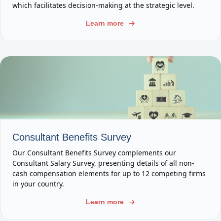
which facilitates decision-making at the strategic level.
Learn more
Consultant Benefits Survey
Our Consultant Benefits Survey complements our
Consultant Salary Survey, presenting details of all non-
cash compensation elements for up to 12 competing firms
in your country.
Learn more