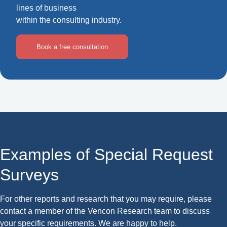
lines of business
within the consulting industry.
Book a free consultation
Examples of Special Request
Surveys
For other reports and research that you may require, please
contact a member of the Vencon Research team to discuss
your specific requirements. We are happy to help.