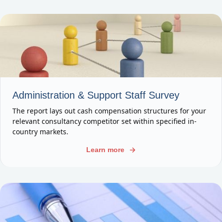
Administration & Support Staff Survey
The report lays out cash compensation structures for your
relevant consultancy competitor set within specified in-
country markets.
Learn more