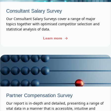
Consultant Salary Survey
Our Consultant Salary Surveys cover a range of major
topics together with optimised competitor selection and
statistical analysis of data.
Learn more
Partner Compensation Survey
Our report is in-depth and detailed, presenting a range of
vital data in a manner that is accessible, intuitive and