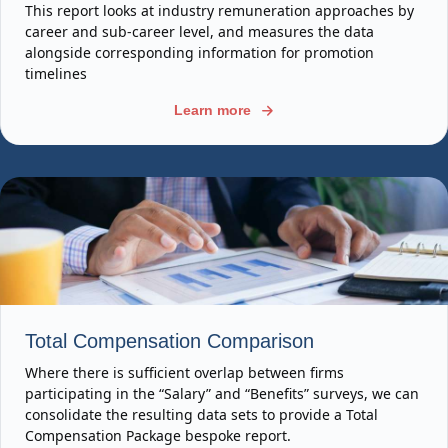
This report looks at industry remuneration approaches by
career and sub-career level, and measures the data
alongside corresponding information for promotion
timelines
Learn more
Total Compensation Comparison
Where there is sufficient overlap between firms
participating in the “Salary” and “Benefits” surveys, we can
consolidate the resulting data sets to provide a Total
Compensation Package bespoke report.