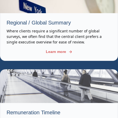
Regional / Global Summary
Where clients require a significant number of global
surveys, we often find that the central client prefers a
single executive overview for ease of review.
Learn more
Remuneration Timeline