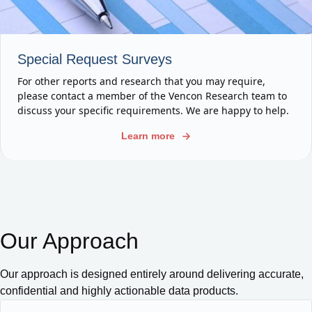
Special Request Surveys
For other reports and research that you may require,
please contact a member of the Vencon Research team to
discuss your specific requirements. We are happy to help.
Learn more
Our Approach
Our approach is designed entirely around delivering accurate,
confidential and highly actionable data products.