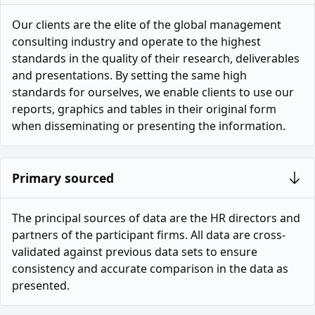
Our clients are the elite of the global management
consulting industry and operate to the highest
standards in the quality of their research, deliverables
and presentations. By setting the same high
standards for ourselves, we enable clients to use our
reports, graphics and tables in their original form
when disseminating or presenting the information.
Primary sourced
The principal sources of data are the HR directors and
partners of the participant firms. All data are cross-
validated against previous data sets to ensure
consistency and accurate comparison in the data as
presented.