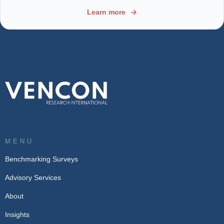
Learn more
MENU
Benchmarking Surveys
Advisory Services
About
Insights