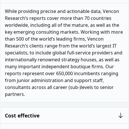
While providing precise and actionable data, Vencon
Research’s reports cover more than 70 countries
worldwide, including all of the mature, as well as the
key emerging consulting markets. Working with more
than 500 of the world’s leading firms, Vencon
Research’s clients range from the world’s largest IT
specialists, to include global full-service providers and
internationally renowned strategy houses, as well as
many important independent boutique firms. Our
reports represent over 650,000 incumbents ranging
from junior administration and support staff,
consultants across all career (sub-)levels to senior
partners.
Cost effective