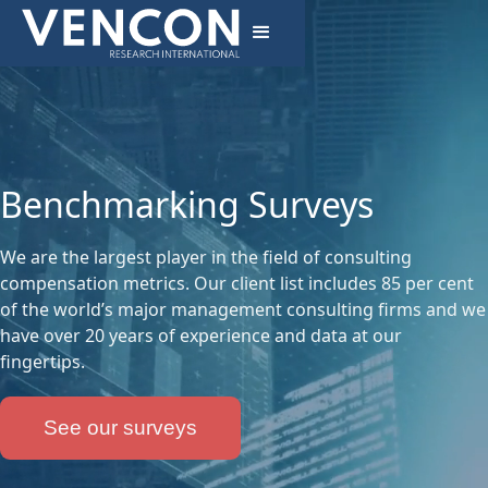
Benchmarking Surveys
We are the largest player in the field of consulting
compensation metrics. Our client list includes 85 per cent
of the world’s major management consulting firms and we
have over 20 years of experience and data at our
fingertips.
See our surveys