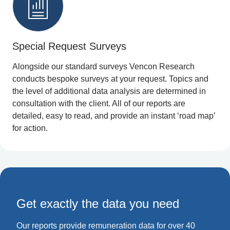
Special Request Surveys
Alongside our standard surveys Vencon Research
conducts bespoke surveys at your request. Topics and
the level of additional data analysis are determined in
consultation with the client. All of our reports are
detailed, easy to read, and provide an instant ‘road map’
for action.
Get exactly the data you need
Our reports provide remuneration data for over 40