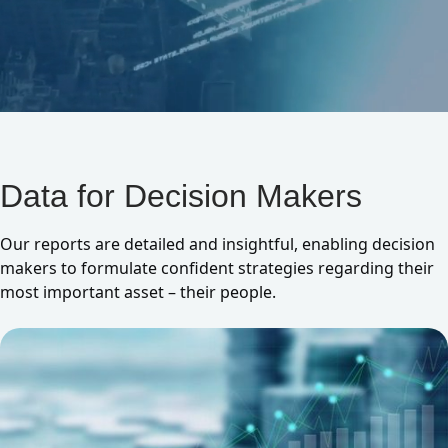
Data for Decision Makers
Our reports are detailed and insightful, enabling decision
makers to formulate confident strategies regarding their
most important asset – their people.