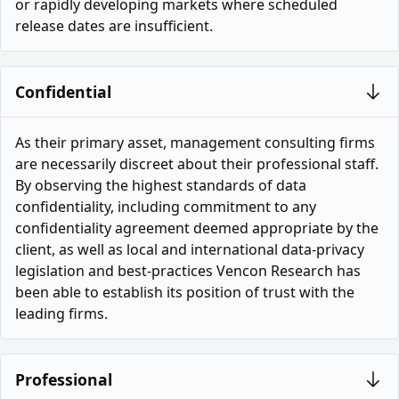
or rapidly developing markets where scheduled
release dates are insufficient.
Confidential
As their primary asset, management consulting firms
are necessarily discreet about their professional staff.
By observing the highest standards of data
confidentiality, including commitment to any
confidentiality agreement deemed appropriate by the
client, as well as local and international data-privacy
legislation and best-practices Vencon Research has
been able to establish its position of trust with the
leading firms.
Professional