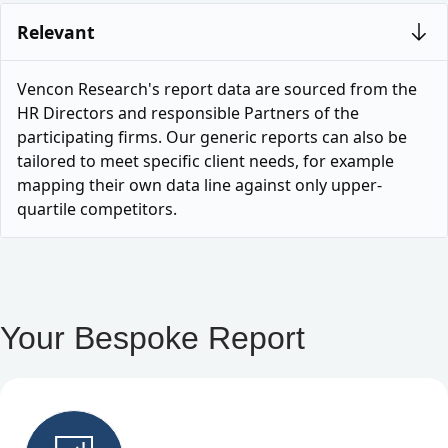
Relevant
Vencon Research's report data are sourced from the
HR Directors and responsible Partners of the
participating firms. Our generic reports can also be
tailored to meet specific client needs, for example
mapping their own data line against only upper-
quartile competitors.
Your Bespoke Report