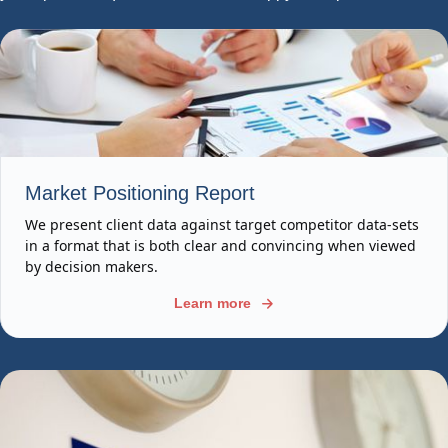
Market Positioning Report
We present client data against target competitor data-sets
in a format that is both clear and convincing when viewed
by decision makers.
Learn more