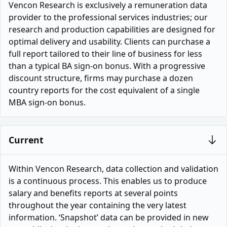
Vencon Research is exclusively a remuneration data
provider to the professional services industries; our
research and production capabilities are designed for
optimal delivery and usability. Clients can purchase a
full report tailored to their line of business for less
than a typical BA sign-on bonus. With a progressive
discount structure, firms may purchase a dozen
country reports for the cost equivalent of a single
MBA sign-on bonus.
Current
Within Vencon Research, data collection and validation
is a continuous process. This enables us to produce
salary and benefits reports at several points
throughout the year containing the very latest
information. ‘Snapshot’ data can be provided in new