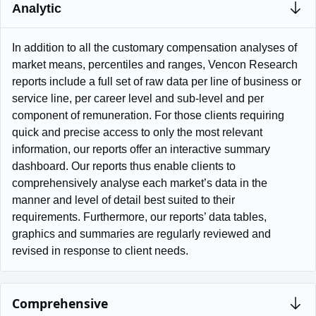
Analytic
In addition to all the customary compensation analyses of
market means, percentiles and ranges, Vencon Research
reports include a full set of raw data per line of business or
service line, per career level and sub-level and per
component of remuneration. For those clients requiring
quick and precise access to only the most relevant
information, our reports offer an interactive summary
dashboard. Our reports thus enable clients to
comprehensively analyse each market’s data in the
manner and level of detail best suited to their
requirements. Furthermore, our reports’ data tables,
graphics and summaries are regularly reviewed and
revised in response to client needs.
Comprehensive