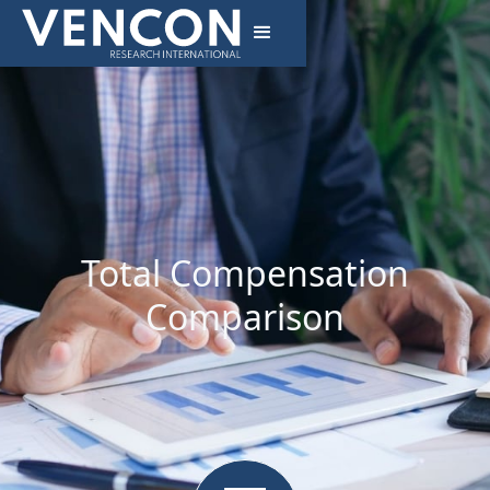
Total Compensation
Comparison