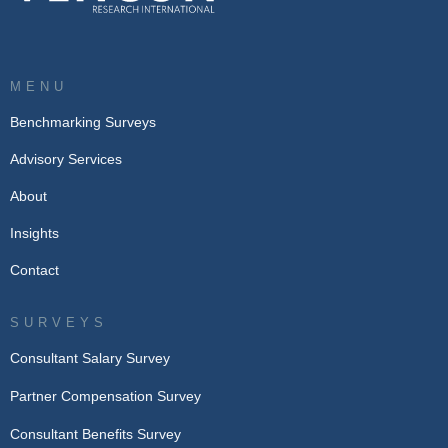
MENU
Benchmarking Surveys
Advisory Services
About
Insights
Contact
SURVEYS
Consultant Salary Survey
Partner Compensation Survey
Consultant Benefits Survey