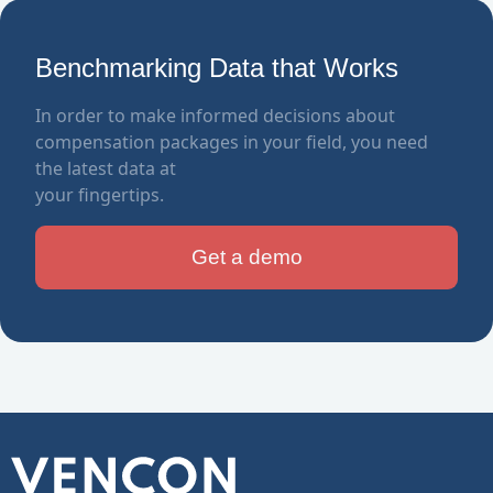
Benchmarking Data that Works
In order to make informed decisions about
compensation packages in your field, you need
the latest data at
your fingertips.
Get a demo