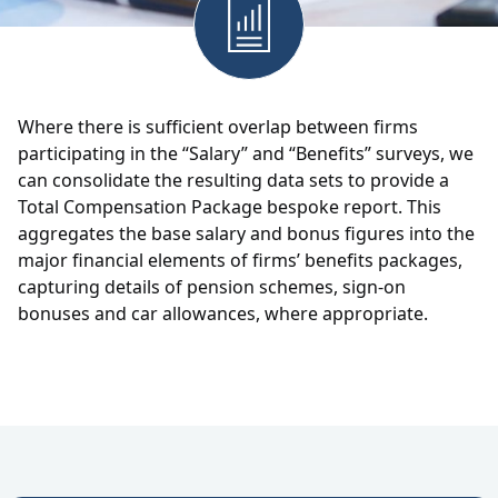
Where there is sufficient overlap between firms
participating in the “Salary” and “Benefits” surveys, we
can consolidate the resulting data sets to provide a
Total Compensation Package bespoke report. This
aggregates the base salary and bonus figures into the
major financial elements of firms’ benefits packages,
capturing details of pension schemes, sign-on
bonuses and car allowances, where appropriate.