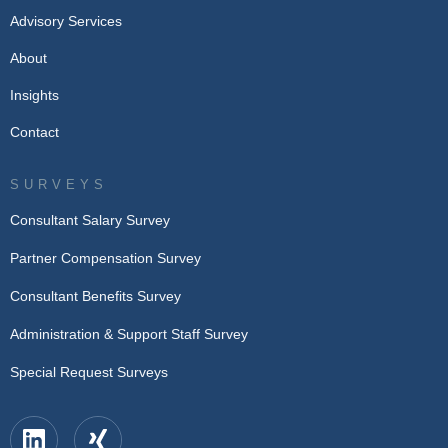
Advisory Services
About
Insights
Contact
SURVEYS
Consultant Salary Survey
Partner Compensation Survey
Consultant Benefits Survey
Administration & Support Staff Survey
Special Request Surveys