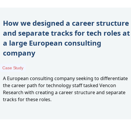
How we designed a career structure
and separate tracks for tech roles at
a large European consulting
company
Case Study
A European consulting company seeking to differentiate
the career path for technology staff tasked Vencon
Research with creating a career structure and separate
tracks for these roles.