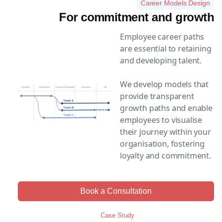
Career Models Design
For commitment and growth
Employee career paths
are essential to retaining
and developing talent.
We develop models that
provide transparent
growth paths and enable
employees to visualise
their journey within your
organisation, fostering
loyalty and commitment.
Book a Consultation
Case Study