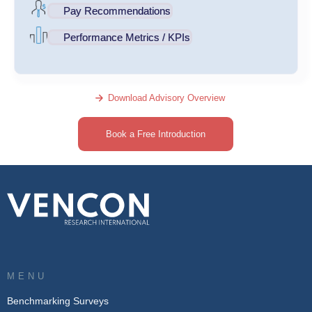
Pay Recommendations
Performance Metrics / KPIs
Download Advisory Overview
Book a Free Introduction
MENU
Benchmarking Surveys