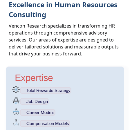
Excellence in Human Resources
Consulting
Vencon Research specializes in transforming HR
operations through comprehensive advisory
services. Our areas of expertise are designed to
deliver tailored solutions and measurable outputs
that drive your business forward.
Expertise
Total Rewards Strategy
Job Design
Career Models
Compensation Models