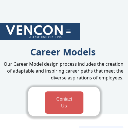
Career Models
Our Career Model design process includes the creation
of adaptable and inspiring career paths that meet the
diverse aspirations of employees.
Contact
Us