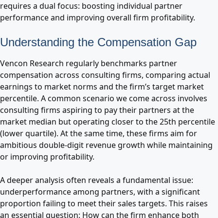
requires a dual focus: boosting individual partner
performance and improving overall firm profitability.
Understanding the Compensation Gap
Vencon Research regularly benchmarks partner
compensation across consulting firms, comparing actual
earnings to market norms and the firm’s target market
percentile. A common scenario we come across involves
consulting firms aspiring to pay their partners at the
market median but operating closer to the 25th percentile
(lower quartile). At the same time, these firms aim for
ambitious double-digit revenue growth while maintaining
or improving profitability.
A deeper analysis often reveals a fundamental issue:
underperformance among partners, with a significant
proportion failing to meet their sales targets. This raises
an essential question: How can the firm enhance both