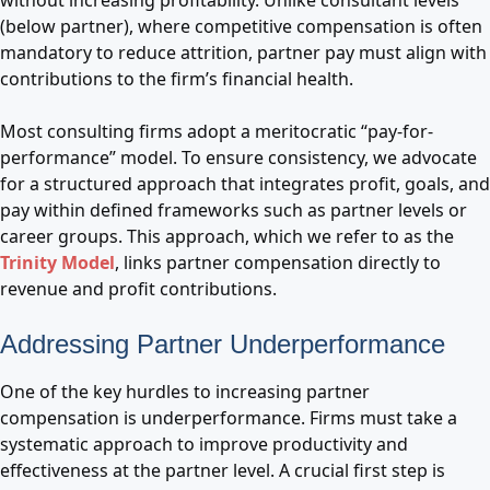
without increasing profitability. Unlike consultant levels
(below partner), where competitive compensation is often
mandatory to reduce attrition, partner pay must align with
contributions to the firm’s financial health.
Most consulting firms adopt a meritocratic “pay-for-
performance” model. To ensure consistency, we advocate
for a structured approach that integrates profit, goals, and
pay within defined frameworks such as partner levels or
career groups. This approach, which we refer to as the
Trinity Model
, links partner compensation directly to
revenue and profit contributions.
Addressing Partner Underperformance
One of the key hurdles to increasing partner
compensation is underperformance. Firms must take a
systematic approach to improve productivity and
effectiveness at the partner level. A crucial first step is