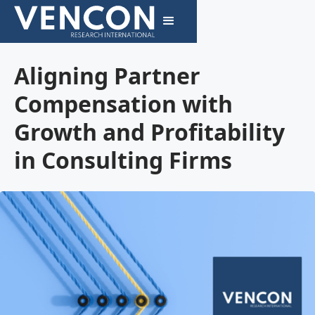
Aligning Partner
Compensation with
Growth and Profitability
in Consulting Firms