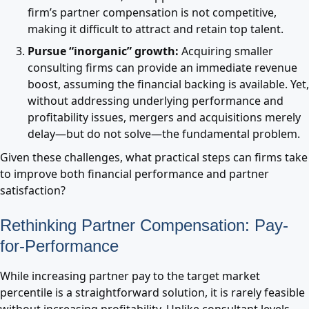
firm’s partner compensation is not competitive,
making it difficult to attract and retain top talent.
Pursue “inorganic” growth:
Acquiring smaller
consulting firms can provide an immediate revenue
boost, assuming the financial backing is available. Yet,
without addressing underlying performance and
profitability issues, mergers and acquisitions merely
delay—but do not solve—the fundamental problem.
Given these challenges, what practical steps can firms take
to improve both financial performance and partner
satisfaction?
Rethinking Partner Compensation: Pay-
for-Performance
While increasing partner pay to the target market
percentile is a straightforward solution, it is rarely feasible