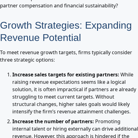
partner compensation and financial sustainability?
Growth Strategies: Expanding
Revenue Potential
To meet revenue growth targets, firms typically consider
three strategic options:
Increase sales targets for existing partners:
While
raising revenue expectations seems like a logical
solution, it is often impractical if partners are already
struggling to meet current targets. Without
structural changes, higher sales goals would likely
intensify the firm’s revenue attainment challenges.
Increase the number of partners:
Promoting
internal talent or hiring externally can drive additional
revenue. However, this approach is hindered if the