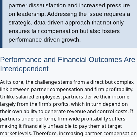
partner dissatisfaction and increased pressure
on leadership. Addressing the issue requires a
strategic, data-driven approach that not only
ensures fair compensation but also fosters
performance-driven growth.
Performance and Financial Outcomes Are
Interdependent
At its core, the challenge stems from a direct but complex
link between partner compensation and firm profitability.
Unlike salaried employees, partners derive their income
largely from the firm’s profits, which in turn depend on
their own ability to generate revenue and control costs. If
partners underperform, firm-wide profitability suffers,
making it financially unfeasible to pay them at target
market levels. Therefore, increasing partner compensation