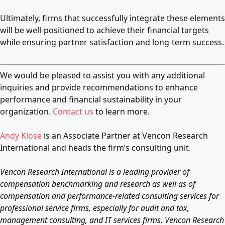
Ultimately, firms that successfully integrate these elements
will be well-positioned to achieve their financial targets
while ensuring partner satisfaction and long-term success.
We would be pleased to assist you with any additional
inquiries and provide recommendations to enhance
performance and financial sustainability in your
organization.
Contact us
to learn more.
Andy Klose
is an Associate Partner at Vencon Research
International and heads the firm’s consulting unit.
Vencon Research International is a leading provider of
compensation benchmarking and research as well as of
compensation and performance-related consulting services for
professional service firms, especially for audit and tax,
management consulting, and IT services firms. Vencon Research