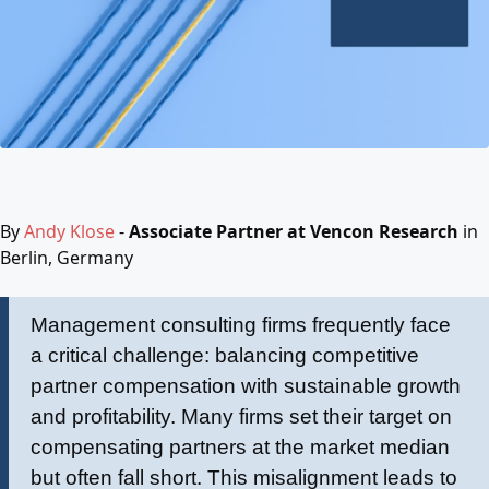
By
Andy Klose
-
Associate Partner at Vencon Research
in
Berlin, Germany
Management consulting firms frequently face
a critical challenge: balancing competitive
partner compensation with sustainable growth
and profitability. Many firms set their target on
compensating partners at the market median
but often fall short. This misalignment leads to