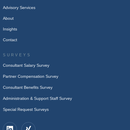
Advisory Services
About
Insights
Contact
SURVEYS
Consultant Salary Survey
Partner Compensation Survey
Consultant Benefits Survey
Administration & Support Staff Survey
Special Request Surveys