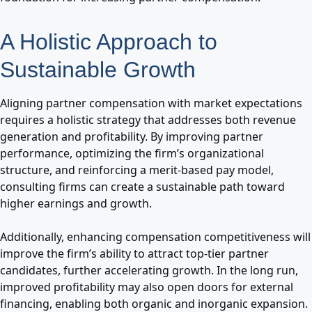
A Holistic Approach to
Sustainable Growth
Aligning partner compensation with market expectations
requires a holistic strategy that addresses both revenue
generation and profitability. By improving partner
performance, optimizing the firm’s organizational
structure, and reinforcing a merit-based pay model,
consulting firms can create a sustainable path toward
higher earnings and growth.
Additionally, enhancing compensation competitiveness will
improve the firm’s ability to attract top-tier partner
candidates, further accelerating growth. In the long run,
improved profitability may also open doors for external
financing, enabling both organic and inorganic expansion.