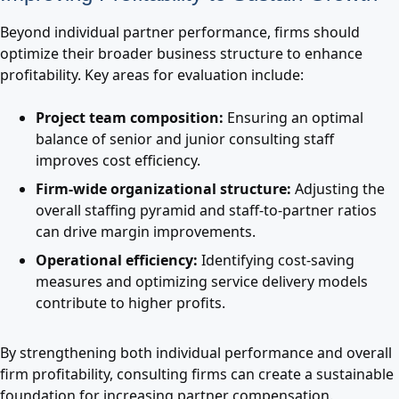
Beyond individual partner performance, firms should
optimize their broader business structure to enhance
profitability. Key areas for evaluation include:
Project team composition:
Ensuring an optimal
balance of senior and junior consulting staff
improves cost efficiency.
Firm-wide organizational structure:
Adjusting the
overall staffing pyramid and staff-to-partner ratios
can drive margin improvements.
Operational efficiency:
Identifying cost-saving
measures and optimizing service delivery models
contribute to higher profits.
By strengthening both individual performance and overall
firm profitability, consulting firms can create a sustainable
foundation for increasing partner compensation.