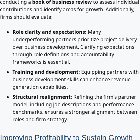
conducting a
book of business review
to assess individual
contributions and identify areas for growth. Additionally,
firms should evaluate:
Role clarity and expectations:
Many
underperforming partners prioritize project delivery
over business development. Clarifying expectations
through role definitions and accountability
frameworks is essential.
Training and development:
Equipping partners with
business development skills can enhance revenue
generation capabilities.
Structural realignment:
Refining the firm’s partner
model, including job descriptions and performance
benchmarks, ensures a stronger alignment between
roles and firm strategy.
Improving Profitability to Sustain Growth