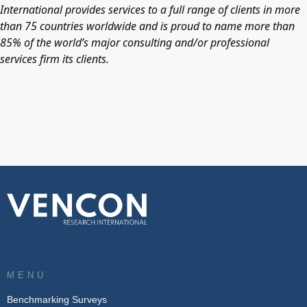
International provides services to a full range of clients in more
than 75 countries worldwide and is proud to name more than
85% of the world’s major consulting and/or professional
services firm its clients.
MENU
Benchmarking Surveys