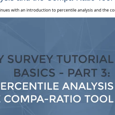
inues with an introduction to percentile analysis and the 