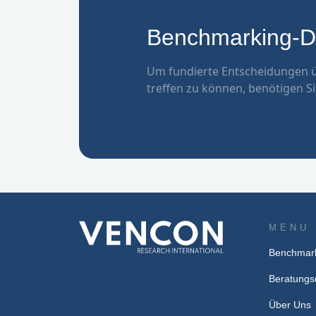
Benchmarking-Da
Um fundierte Entscheidungen ü
treffen zu können, benötigen Si
MENU
Benchmark
Beratungs
Über Uns