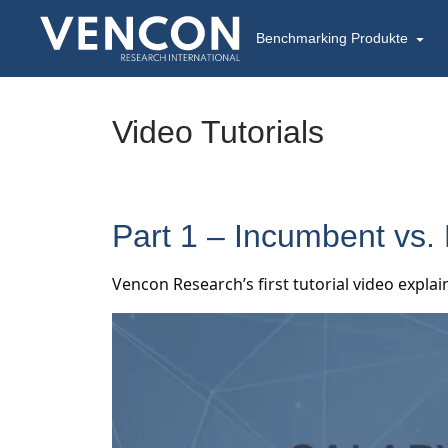
Benchmarking Produkte
Video Tutorials
Part 1 – Incumbent vs.
Vencon Research’s first tutorial video expl