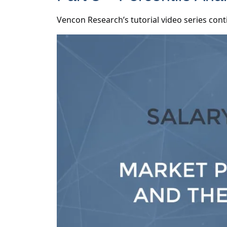
Vencon Research’s tutorial video series cont