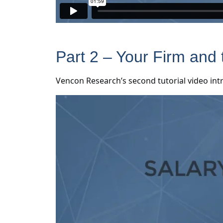
Part 2 – Your Firm and 
Vencon Research’s second tutorial video int