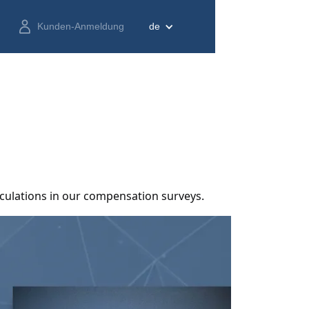
Kunden-Anmeldung
de
lculations in our compensation surveys.