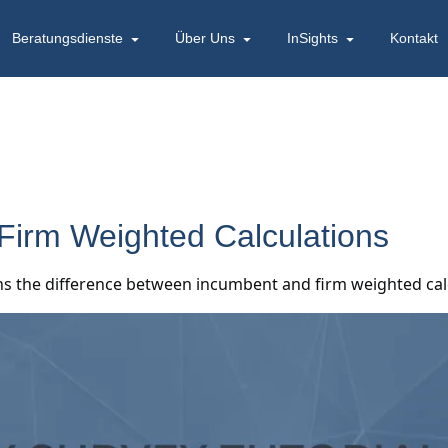
Beratungsdienste
Über Uns
InSights
Kontakt
 Firm Weighted Calculations
ains the difference between incumbent and firm weighted ca