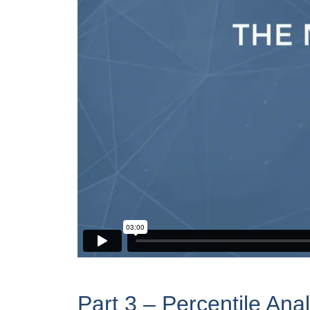
Part 3 – Percentile Ana