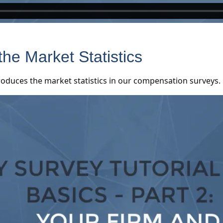
the Market Statistics
roduces the market statistics in our compensation surveys.