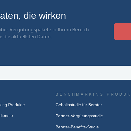
ten, die wirken
ber Vergütungspakete in Ihrem Bereich
e die aktuellsten Daten.
BENCHMARKING PRODU
ing Produkte
Gehaltsstudie für Berater
dienste
Partner-Vergütungsstudie
Berater-Benefits-Studie