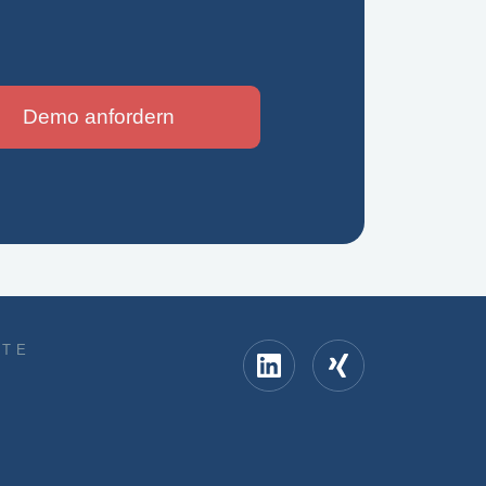
Demo anfordern
KTE