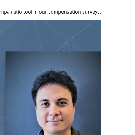
compa-ratio tool in our compensation surveys.