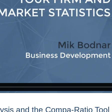
lysis and the Compa-Ratio Tool