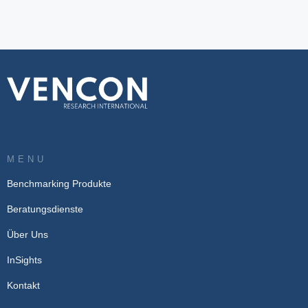
MENU
Benchmarking Produkte
Beratungsdienste
Über Uns
InSights
Kontakt