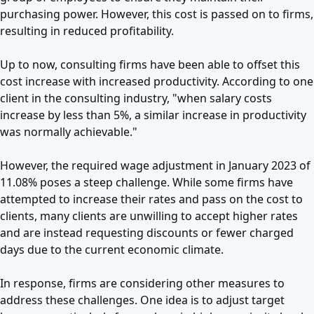
purchasing power. However, this cost is passed on to firms,
resulting in reduced profitability.
Up to now, consulting firms have been able to offset this
cost increase with increased productivity. According to one
client in the consulting industry, "when salary costs
increase by less than 5%, a similar increase in productivity
was normally achievable."
However, the required wage adjustment in January 2023 of
11.08% poses a steep challenge. While some firms have
attempted to increase their rates and pass on the cost to
clients, many clients are unwilling to accept higher rates
and are instead requesting discounts or fewer charged
days due to the current economic climate.
In response, firms are considering other measures to
address these challenges. One idea is to adjust target