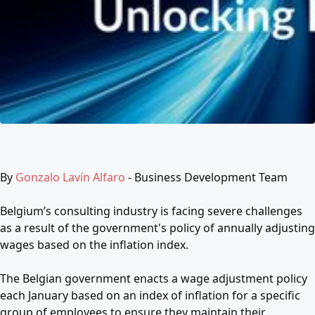
By
Gonzalo Lavín Alfaro
- Business Development Team
Belgium’s consulting industry is facing severe challenges
as a result of the government's policy of annually adjusting
wages based on the inflation index.
The Belgian government enacts a wage adjustment policy
each January based on an index of inflation for a specific
group of employees to ensure they maintain their