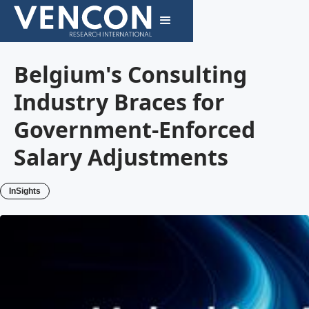
Belgium's Consulting
Industry Braces for
Government-Enforced
Salary Adjustments
InSights