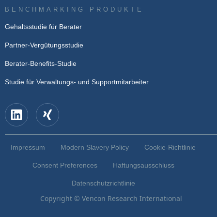
BENCHMARKING PRODUKTE
Gehaltsstudie für Berater
Partner-Vergütungsstudie
Berater-Benefits-Studie
Studie für Verwaltungs- und Supportmitarbeiter
Impressum
Modern Slavery Policy
Cookie-Richtlinie
Consent Preferences
Haftungsausschluss
Datenschutzrichtlinie
Copyright © Vencon Research International