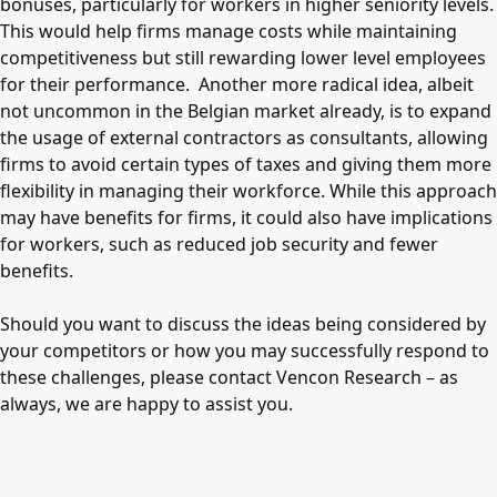
bonuses, particularly for workers in higher seniority levels.
This would help firms manage costs while maintaining
competitiveness but still rewarding lower level employees
for their performance. Another more radical idea, albeit
not uncommon in the Belgian market already, is to expand
the usage of external contractors as consultants, allowing
firms to avoid certain types of taxes and giving them more
flexibility in managing their workforce. While this approach
may have benefits for firms, it could also have implications
for workers, such as reduced job security and fewer
benefits.
Should you want to discuss the ideas being considered by
your competitors or how you may successfully respond to
these challenges, please contact Vencon Research – as
always, we are happy to assist you.