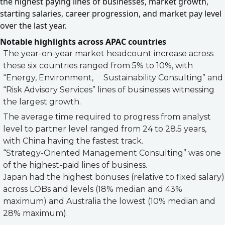
the highest paying lines of businesses, market growth,
starting salaries, career progression, and market pay level
over the last year.
Notable highlights across APAC countries
The year-on-year market headcount increase across
these six countries ranged from 5% to 10%, with
“Energy, Environment, Sustainability Consulting” and
“Risk Advisory Services” lines of businesses witnessing
the largest growth.
The average time required to progress from analyst
level to partner level ranged from 24 to 28.5 years,
with China having the fastest track.
“Strategy-Oriented Management Consulting” was one
of the highest-paid lines of business.
Japan had the highest bonuses (relative to fixed salary)
across LOBs and levels (18% median and 43%
maximum) and Australia the lowest (10% median and
28% maximum).