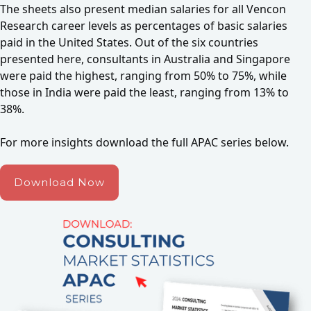
The sheets also present median salaries for all Vencon
Research career levels as percentages of basic salaries
paid in the United States. Out of the six countries
presented here, consultants in Australia and Singapore
were paid the highest, ranging from 50% to 75%, while
those in India were paid the least, ranging from 13% to
38%.
For more insights download the full APAC series below.
Download Now