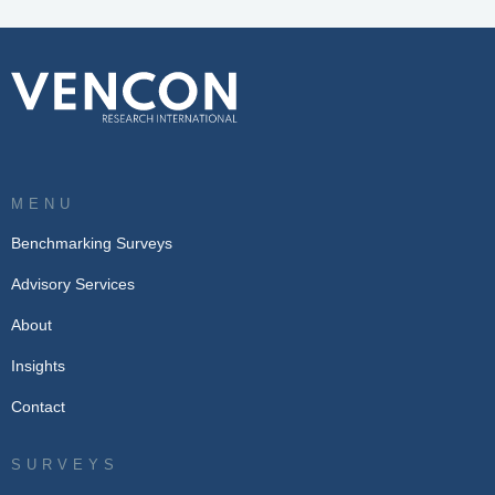
MENU
Benchmarking Surveys
Advisory Services
About
Insights
Contact
SURVEYS