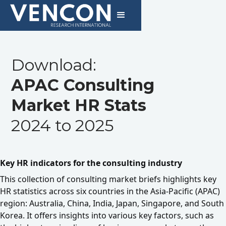
Download:
APAC Consulting
Market HR Stats
2024 to 2025
Key HR indicators for the consulting industry
This collection of consulting market briefs highlights key
HR statistics across six countries in the Asia-Pacific (APAC)
region: Australia, China, India, Japan, Singapore, and South
Korea. It offers insights into various key factors, such as