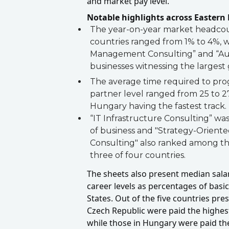
and market pay level.
Notable highlights across Eastern
The year-on-year market headcoun
countries ranged from 1% to 4%, 
Management Consulting” and “Audi
businesses witnessing the largest
The average time required to prog
partner level ranged from 25 to 2
Hungary having the fastest track.
“IT Infrastructure Consulting” was
of business and "Strategy-Orien
Consulting" also ranked among the
three of four countries.
The sheets also present median salar
career levels as percentages of basic
States. Out of the five countries pre
Czech Republic were paid the highes
while those in Hungary were paid th