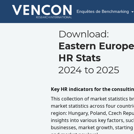
Enquêtes de Benchmarking
Download:
Eastern Europe
HR Stats
2024 to 2025
Key HR indicators for the consulti
This collection of market statistics b
market statistics across four countr
region: Hungary, Poland, Czech Repub
insights into various key factors, suc
businesses, market growth, starting 