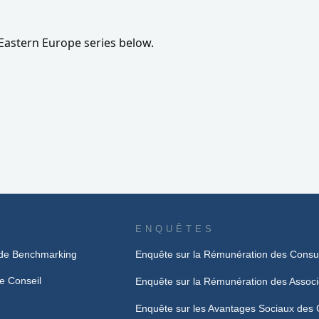
Eastern Europe series below.
ENQUÊTES
de Benchmarking
Enquête sur la Rémunération des Consu
e Conseil
Enquête sur la Rémunération des Assoc
Enquête sur les Avantages Sociaux des 