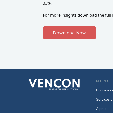
33%.
For more insights download the full 
Download Now
MENU
Enquêtes 
Services d
À propos