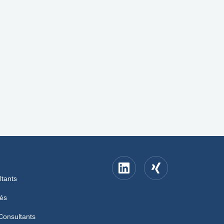
ltants
iés
Consultants