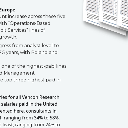
 Europe
t increase across these five
with “Operations-Based
t Services” lines of
 growth.
ress from analyst level to
7.5 years, with Poland and
 one of the highest-paid lines
ted Management
 top three highest paid in
ies for all Vencon Research
 salaries paid in the United
sented here, consultants in
t, ranging from 34% to 58%,
e least, ranging from 24% to