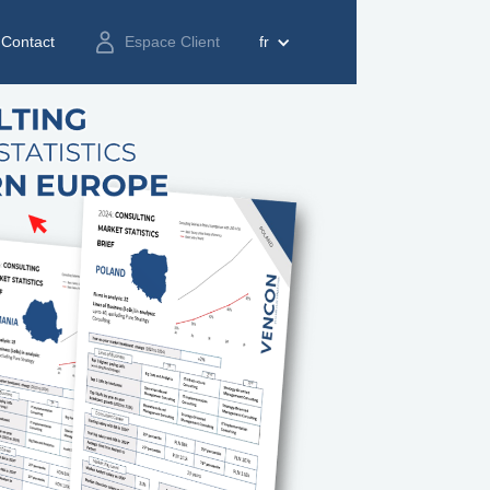
Contact
Espace Client
fr