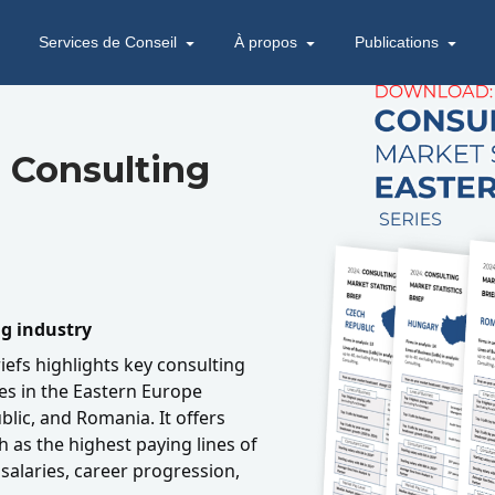
Services de Conseil
À propos
Publications
 Consulting
ng industry
riefs highlights key consulting
ies in the Eastern Europe
lic, and Romania. It offers
h as the highest paying lines of
salaries, career progression,