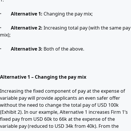
· Alternative 1:
Changing the pay mix;
· Alternative 2:
Increasing total pay (with the same pay
mix);
· Alternative 3:
Both of the above.
Alternative 1 – Changing the pay mix
Increasing the fixed component of pay at the expense of
variable pay will provide applicants an even safer offer
without the need to change the total pay of USD 100k
(Exhibit 2). In our example, Alternative 1 increases Firm 1’s
fixed pay from USD 60k to 66k at the expense of the
variable pay (reduced to USD 34k from 40k). From the