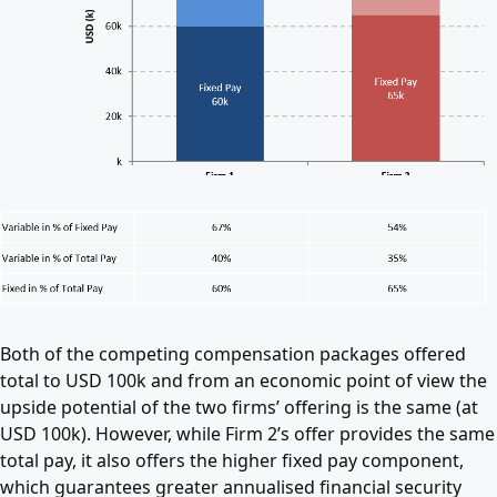
Both of the competing compensation packages offered
total to USD 100k and from an economic point of view the
upside potential of the two firms’ offering is the same (at
USD 100k). However, while Firm 2’s offer provides the same
total pay, it also offers the higher fixed pay component,
which guarantees greater annualised financial security