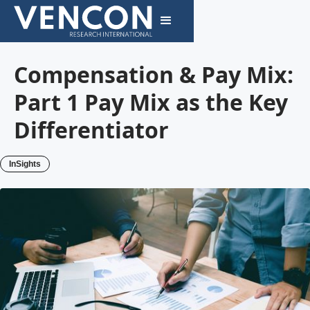
Compensation & Pay Mix:
Part 1 Pay Mix as the Key
Differentiator
InSights