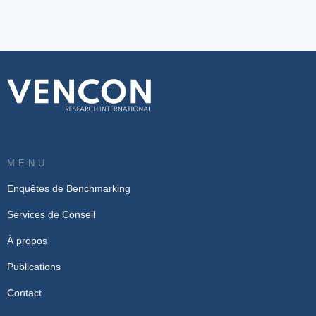
MENU
Enquêtes de Benchmarking
Services de Conseil
À propos
Publications
Contact