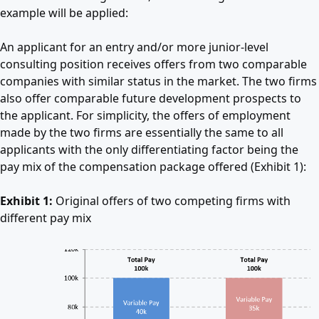
example will be applied:
An applicant for an entry and/or more junior-level
consulting position receives offers from two comparable
companies with similar status in the market. The two firms
also offer comparable future development prospects to
the applicant. For simplicity, the offers of employment
made by the two firms are essentially the same to all
applicants with the only differentiating factor being the
pay mix of the compensation package offered (Exhibit 1):
Exhibit 1:
Original offers of two competing firms with
different pay mix