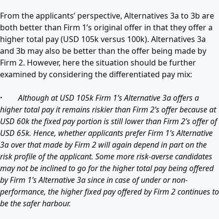
From the applicants’ perspective, Alternatives 3a to 3b are
both better than Firm 1’s original offer in that they offer a
higher total pay (USD 105k versus 100k). Alternatives 3a
and 3b may also be better than the offer being made by
Firm 2. However, here the situation should be further
examined by considering the differentiated pay mix:
·
Although at USD 105k Firm 1’s Alternative 3a offers a
higher total pay it remains riskier than Firm 2’s offer because at
USD 60k the fixed pay portion is still lower than Firm 2’s offer of
USD 65k. Hence, whether applicants prefer Firm 1’s Alternative
3a over that made by Firm 2 will again depend in part on the
risk profile of the applicant. Some more risk-averse candidates
may not be inclined to go for the higher total pay being offered
by Firm 1’s Alternative 3a since in case of under or non-
performance, the higher fixed pay offered by Firm 2 continues to
be the safer harbour.