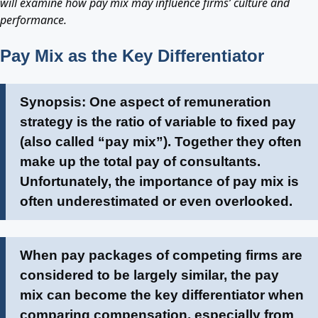
will examine how pay mix may influence firms’ culture and
performance.
Pay Mix as the Key Differentiator
Synopsis: One aspect of remuneration
strategy is the ratio of variable to fixed pay
(also called “pay mix”). Together they often
make up the total pay of consultants.
Unfortunately, the importance of pay mix is
often underestimated or even overlooked.
When pay packages of competing firms are
considered to be largely similar, the pay
mix can become the key differentiator when
comparing compensation, especially from