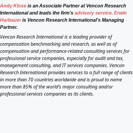
Andy Klose
is an Associate Partner at Vencon Research
International and leads the firm’s
advisory service
.
Erwin
Harbauer
is Vencon Research International’s Managing
Partner.
Vencon Research International is a leading provider of
compensation benchmarking and research, as well as of
compensation and performance-related consulting services for
professional service companies, especially for audit and tax,
management consulting, and IT services companies. Vencon
Research International provides services to a full range of clients
in more than 70 countries worldwide and is proud to name
more than 85% of the world’s major consulting and/or
professional services companies as its clients.