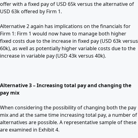
offer with a fixed pay of USD 65k versus the alternative of
USD 63k offered by Firm 1.
Alternative 2 again has implications on the financials for
Firm 1: Firm 1 would now have to manage both higher
fixed costs due to the increase in fixed pay (USD 63k versus
60k), as well as potentially higher variable costs due to the
increase in variable pay (USD 43k versus 40k).
Alternative 3 – Increasing total pay and changing the
pay mix
When considering the possibility of changing both the pay
mix and at the same time increasing total pay, a number of
alternatives are possible. A representative sample of these
are examined in Exhibit 4.