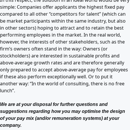
simple: Companies offer applicants the highest fixed pay
compared to all other “competitors for talent” (which can
be market participants within the same industry, but also
in other sectors) hoping to attract and to retain the best
performing employees in the market. In the real world,
however, the interests of other stakeholders, such as the
firm’s owners often stand in the way: Owners (or
stockholders) are interested in sustainable profits and
above-average growth rates and are therefore generally
only prepared to accept above-average pay for employees
if these also perform exceptionally well. Or to put it
another way: “In the world of consulting, there is no free
lunch”.
We are at your disposal for further questions and
suggestions regarding how you may optimise the design
of your pay mix (and/or remuneration systems) at your
company.