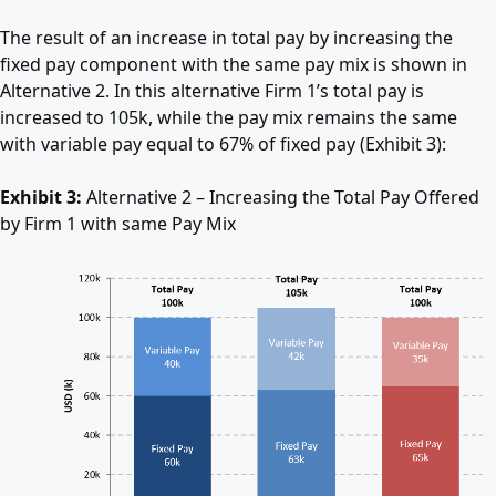
The result of an increase in total pay by increasing the
fixed pay component with the same pay mix is shown in
Alternative 2. In this alternative Firm 1’s total pay is
increased to 105k, while the pay mix remains the same
with variable pay equal to 67% of fixed pay (Exhibit 3):
Exhibit 3:
Alternative 2 – Increasing the Total Pay Offered
by Firm 1 with same Pay Mix