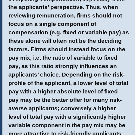
the applicants’ perspective. Thus, when
reviewing remuneration, firms should not
focus on a single component of
compensation (e.g. fixed or variable pay) as
these alone will often not be the deciding
factors. Firms should instead focus on the
pay mix, i.e. the ratio of variable to fixed
pay, as this ratio strongly influences an
applicants’ choice. Depending on the risk-
profile of the applicant, a lower level of total
pay with a higher absolute level of fixed
pay may be the better offer for many risk-
averse applicants; conversely a higher
level of total pay with a significantly higher
variable component in the pay mix may be
more attractive to risk-friendly applicants.