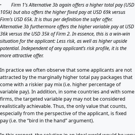
·
Firm 1’s Alternative 3b again offers a higher total pay (USD
105k) but also offers the higher fixed pay at USD 69k versus
Firm’s USD 65k. It is thus per definition the safer offer.
Alternative 3b furthermore offers the higher variable pay at USD
36k versus the USD 35k of Firm 2. In essence, this is a win-win
situation for the applicant: Less risk, as well as higher upside
potential. Independent of any applicant’s risk profile, it is the
more attractive offer.
In practice we often observe that some applicants are not
attracted by the marginally higher total pay packages that
come with a riskier pay mix (i.e. higher percentage of
variable pay). In addition, in some countries and with some
firms, the targeted variable pay may not be considered
realistically achievable. Thus, the only value that counts,
especially from the perspective of the applicant, is fixed
pay (i.e. the “bird in the hand” argument).
In this respect, the solution in an ideal world would be very