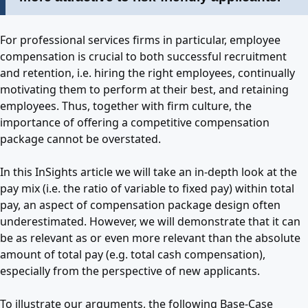
For professional services firms in particular, employee
compensation is crucial to both successful recruitment
and retention, i.e. hiring the right employees, continually
motivating them to perform at their best, and retaining
employees. Thus, together with firm culture, the
importance of offering a competitive compensation
package cannot be overstated.
In this InSights article we will take an in-depth look at the
pay mix (i.e. the ratio of variable to fixed pay) within total
pay, an aspect of compensation package design often
underestimated. However, we will demonstrate that it can
be as relevant as or even more relevant than the absolute
amount of total pay (e.g. total cash compensation),
especially from the perspective of new applicants.
To illustrate our arguments, the following Base-Case