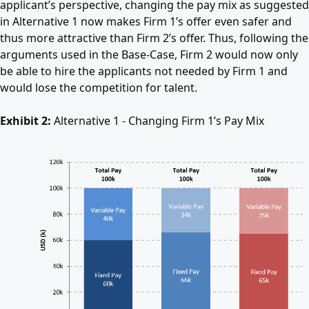
applicant’s perspective, changing the pay mix as suggested
in Alternative 1 now makes Firm 1’s offer even safer and
thus more attractive than Firm 2’s offer. Thus, following the
arguments used in the Base-Case, Firm 2 would now only
be able to hire the applicants not needed by Firm 1 and
would lose the competition for talent.
Exhibit 2:
Alternative 1 - Changing Firm 1’s Pay Mix