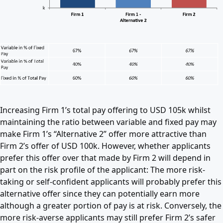
Increasing Firm 1’s total pay offering to USD 105k whilst
maintaining the ratio between variable and fixed pay may
make Firm 1’s “Alternative 2” offer more attractive than
Firm 2’s offer of USD 100k. However, whether applicants
prefer this offer over that made by Firm 2 will depend in
part on the risk profile of the applicant: The more risk-
taking or self-confident applicants will probably prefer this
alternative offer since they can potentially earn more
although a greater portion of pay is at risk. Conversely, the
more risk-averse applicants may still prefer Firm 2’s safer