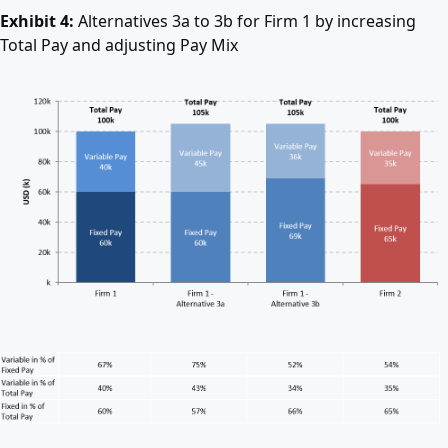
Exhibit 4:
Alternatives 3a to 3b for Firm 1 by increasing
Total Pay and adjusting Pay Mix