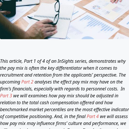
This article, Part 1 of 4 of an InSights series, demonstrates why
the pay mix is often the key differentiator when it comes to
recruitment and retention from the applicants’ perspective. The
upcoming
Part 2
analyses the effect pay mix may have on the
firm’s financials, especially with regards to personnel costs. In
Part 3
we will examines how pay mix should be adjusted in
relation to the total cash compensation offered and how
benchmarked market percentiles are the most effective indicator
of competitive positioning. And, in the final
Part 4
we will assess
how pay mix may influence firms’ culture and performance, we