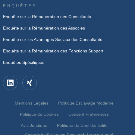
ENQUÊTES
Enquête sur la Rémunération des Consultants
Enquête sur la Rémunération des Associés
Enquête sur les Avantages Sociaux des Consultants
Enquête sur la Rémunération des Fonctions Support
Enquêtes Spécifiques
Mentions Légales
Politique Esclavage Moderne
Politique de Cookies
Consent Preferences
Avis Juridique
Politique de Confidentialité
Copyright © Vencon Research International