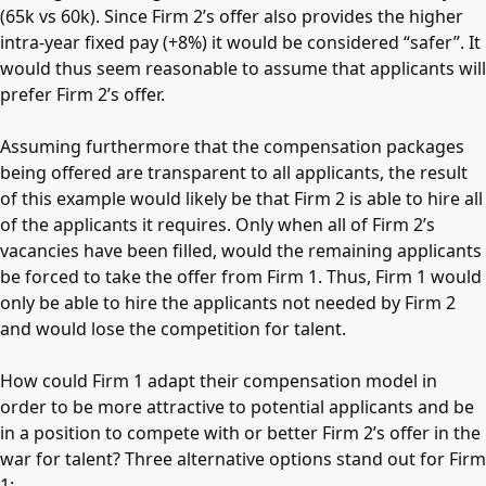
(65k vs 60k). Since Firm 2’s offer also provides the higher
intra-year fixed pay (+8%) it would be considered “safer”. It
would thus seem reasonable to assume that applicants will
prefer Firm 2’s offer.
Assuming furthermore that the compensation packages
being offered are transparent to all applicants, the result
of this example would likely be that Firm 2 is able to hire all
of the applicants it requires. Only when all of Firm 2’s
vacancies have been filled, would the remaining applicants
be forced to take the offer from Firm 1. Thus, Firm 1 would
only be able to hire the applicants not needed by Firm 2
and would lose the competition for talent.
How could Firm 1 adapt their compensation model in
order to be more attractive to potential applicants and be
in a position to compete with or better Firm 2’s offer in the
war for talent? Three alternative options stand out for Firm
1: