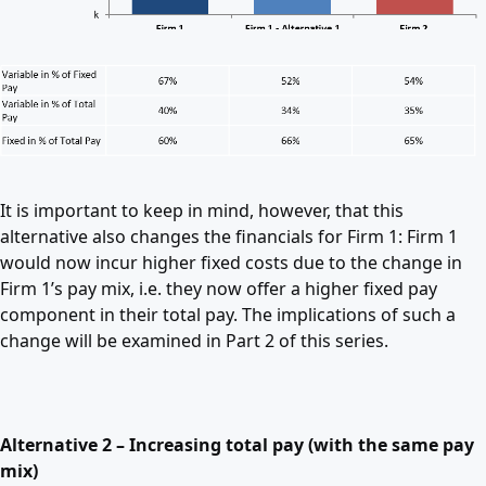
It is important to keep in mind, however, that this
alternative also changes the financials for Firm 1: Firm 1
would now incur higher fixed costs due to the change in
Firm 1’s pay mix, i.e. they now offer a higher fixed pay
component in their total pay. The implications of such a
change will be examined in Part 2 of this series.
Alternative 2 – Increasing total pay (with the same pay
mix)