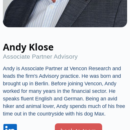
Andy Klose
Associate Partner Advisory
Andy is Associate Partner at Vencon Research and
leads the firm's Advisory practice. He was born and
brought up in Berlin. Before joining Vencon, Andy
worked for many years in the financial sector. He
speaks fluent English and German. Being an avid
hiker and animal lover, Andy spends much of his free
time out in the countryside with his dog Max.