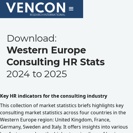
Download:
Western Europe
Consulting HR Stats
2024 to 2025
Key HR indicators for the consulting industry
This collection of market statistics briefs highlights key
consulting market statistics across four countries in the
Western Europe region: United Kingdom, France,
Germany, Sweden and Italy. It offers insights into various