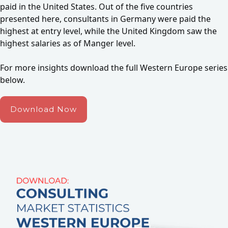
paid in the United States. Out of the five countries
presented here, consultants in Germany were paid the
highest at entry level, while the United Kingdom saw the
highest salaries as of Manger level.
For more insights download the full Western Europe series
below.
Download Now