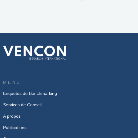
MENU
Enquêtes de Benchmarking
Services de Conseil
À propos
Publications