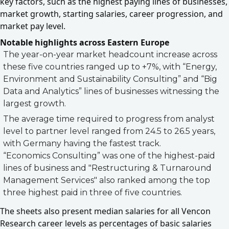
key factors, such as the highest paying lines of businesses,
market growth, starting salaries, career progression, and
market pay level.
Notable highlights across Eastern Europe
The year-on-year market headcount increase across
these five countries ranged up to +7%, with “Energy,
Environment and Sustainability Consulting” and “Big
Data and Analytics” lines of businesses witnessing the
largest growth.
The average time required to progress from analyst
level to partner level ranged from 24.5 to 26.5 years,
with Germany having the fastest track.
“Economics Consulting” was one of the highest-paid
lines of business and "Restructuring & Turnaround
Management Services" also ranked among the top
three highest paid in three of five countries.
The sheets also present median salaries for all Vencon
Research career levels as percentages of basic salaries