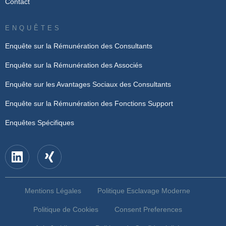
Contact
ENQUÊTES
Enquête sur la Rémunération des Consultants
Enquête sur la Rémunération des Associés
Enquête sur les Avantages Sociaux des Consultants
Enquête sur la Rémunération des Fonctions Support
Enquêtes Spécifiques
Mentions Légales
Politique Esclavage Moderne
Politique de Cookies
Consent Preferences