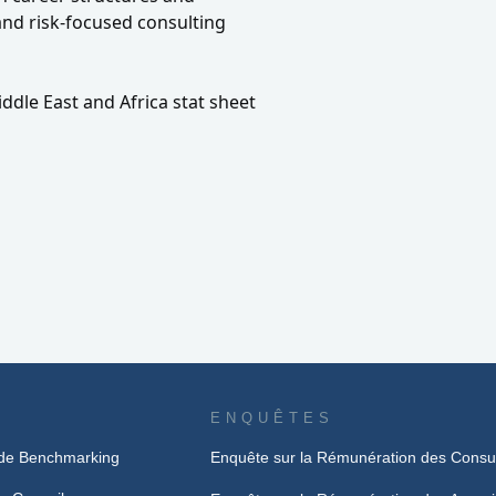
nd risk-focused consulting
ddle East and Africa stat sheet
ENQUÊTES
de Benchmarking
Enquête sur la Rémunération des Consu