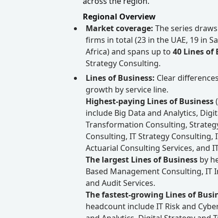
across the region.
Regional Overview
Market coverage:
The series draws
firms in total (23 in the UAE, 19 in 
Africa) and spans up to
40 Lines of
Strategy Consulting.
Lines of Business:
Clear difference
growth by service line.
Highest-paying Lines of Business
include Big Data and Analytics, Digi
Transformation Consulting, Strat
Consulting, IT Strategy Consulting, 
Actuarial Consulting Services, and IT 
The largest Lines of Business
by he
Based Management Consulting, IT I
and Audit Services.
The fastest-growing Lines of Busi
headcount include IT Risk and Cyber
and Analytics, Digital Strategy and