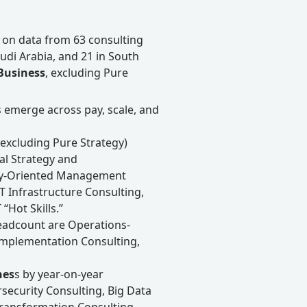
 on data from 63 consulting
Saudi Arabia, and 21 in South
 Business
, excluding Pure
s emerge across pay, scale, and
(excluding Pure Strategy)
tal Strategy and
egy-Oriented Management
IT Infrastructure Consulting,
“Hot Skills.”
adcount are Operations-
mplementation Consulting,
nes
s by year-on-year
security Consulting, Big Data
 Transformation Consulting,