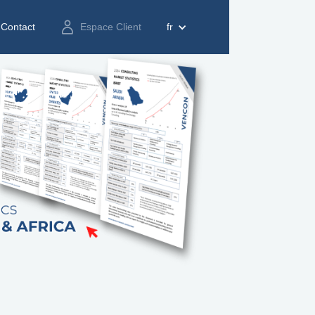
Contact
Espace Client
fr