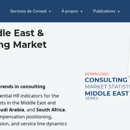
Services de Conseil
À propos
Publications
le East &
ing Market
rends in consulting
ential HR indicators for the
ts in the Middle East and
udi Arabia
, and
South Africa
.
ompensation positioning,
ion, and service line dynamics