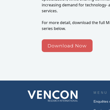
increasing demand for technology- a
services.
For more detail, download the full Mi
series below.
Download Now
MENU
Enquêtes 