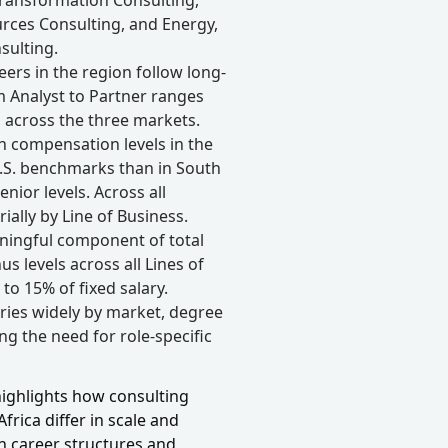
rces Consulting, and Energy,
sulting.
eers in the region follow long-
m Analyst to Partner ranges
 across the three markets.
 compensation levels in the
U.S. benchmarks than in South
nior levels. Across all
ally by Line of Business.
ningful component of total
 levels across all Lines of
to 15% of fixed salary.
aries widely by market, degree
ing the need for role-specific
 highlights how consulting
rica differ in scale and
n career structures and