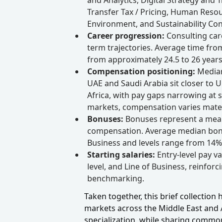
Transfer Tax / Pricing, Human Resou
Environment, and Sustainability Con
Career progression:
Consulting car
term trajectories. Average time fro
from approximately 24.5 to 26 years
Compensation positioning:
Median
UAE and Saudi Arabia sit closer to 
Africa, with pay gaps narrowing at se
markets, compensation varies materi
Bonuses:
Bonuses represent a mea
compensation. Average median bonus
Business and levels range from 14% 
Starting salaries:
Entry-level pay v
level, and Line of Business, reinforc
benchmarking.
Taken together, this brief collection
markets across the Middle East and Af
specialization, while sharing commo