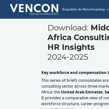
Enquêtes de Benchmarking
Download:
Midd
Africa Consult
HR Insights
2024-2025
Key workforce and compensation t
This series of briefs consolidates ess
consulting sector across three marke
Africa: the
United Arab Emirates
,
Sa
It provides a comparative view of c
workforce structure, career progress