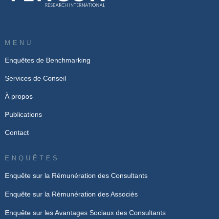
MENU
Enquêtes de Benchmarking
Services de Conseil
À propos
Publications
Contact
ENQUÊTES
Enquête sur la Rémunération des Consultants
Enquête sur la Rémunération des Associés
Enquête sur les Avantages Sociaux des Consultants