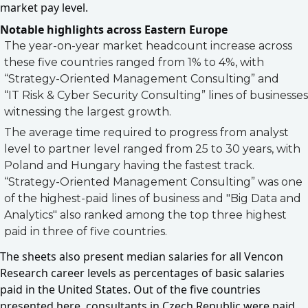
market pay level.
Notable highlights across Eastern Europe
The year-on-year market headcount increase across
these five countries ranged from 1% to 4%, with
“Strategy-Oriented Management Consulting” and
“IT Risk & Cyber Security Consulting” lines of businesses
witnessing the largest growth.
The average time required to progress from analyst
level to partner level ranged from 25 to 30 years, with
Poland and Hungary having the fastest track.
“Strategy-Oriented Management Consulting” was one
of the highest-paid lines of business and "Big Data and
Analytics" also ranked among the top three highest
paid in three of five countries.
The sheets also present median salaries for all Vencon
Research career levels as percentages of basic salaries
paid in the United States. Out of the five countries
presented here, consultants in Czech Republic were paid