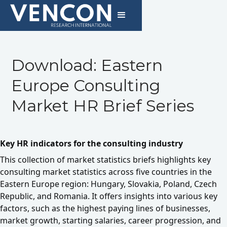
Download: Eastern
Europe Consulting
Market HR Brief Series
Key HR indicators for the consulting industry
This collection of market statistics briefs highlights key
consulting market statistics across five countries in the
Eastern Europe region: Hungary, Slovakia, Poland, Czech
Republic, and Romania. It offers insights into various key
factors, such as the highest paying lines of businesses,
market growth, starting salaries, career progression, and