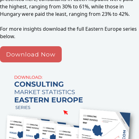
the highest, ranging from 30% to 61%, while those in
Hungary were paid the least, ranging from 23% to 42%.
For more insights download the full Eastern Europe series
below.
Download Now