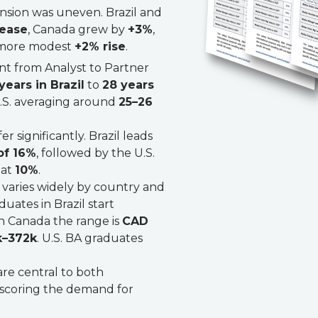
nsion was uneven. Brazil and
rease
, Canada grew by
+3%
,
a more modest
+2% rise
.
t from Analyst to Partner
years in Brazil
to
28 years
U.S. averaging around
25–26
er significantly. Brazil leads
of 16%
, followed by the U.S.
 at
10%
.
y varies widely by country and
uates in Brazil start
 in Canada the range is
CAD
k–372k
. U.S. BA graduates
re central to both
scoring the demand for