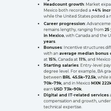
Headcount growth
: Market expa
Mexico both recorded a
+4% inc
while the United States posted 
Career progression
: Advancemen
remains lengthy, ranging from
25 
in Mexico
, with Canada and the 
years
.
Bonuses
: Incentive structures diff
with an
average median bonus 
at
15%
, Canada at
11%
, and Mexico
Starting salaries
: Entry-level pa
degree level. For example, BA grad
between
BRL 45.5k–72.5k
, while
70k–79k
, and in Mexico
MXN 222
earn
USD 73k–90k
.
Digital and IT-related services
a
compensation and growth, under
technical expertise.