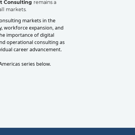
t Consulting
remains a
ll markets.
 consulting markets in the
ay, workforce expansion, and
he importance of digital
nd operational consulting as
ividual career advancement.
Americas series below.