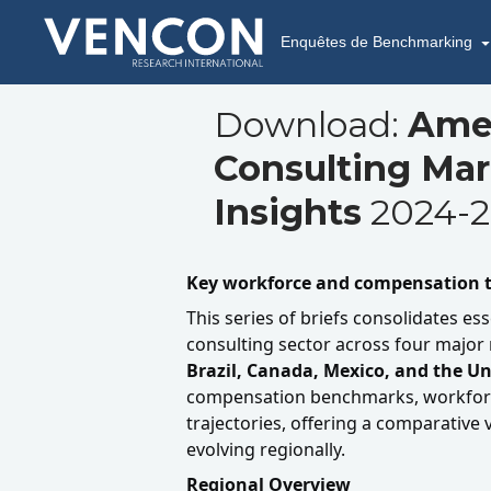
Enquêtes de Benchmarking
Download:
Ame
Consulting Ma
Insights
2024-2
Key workforce and compensation t
This series of briefs consolidates ess
consulting sector across four major
Brazil, Canada, Mexico, and the Un
compensation benchmarks, workforc
trajectories, offering a comparative 
evolving regionally.
Regional Overview