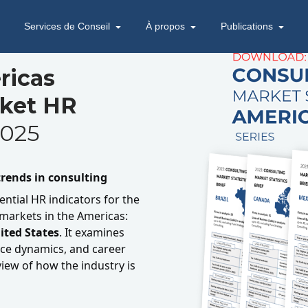
Services de Conseil
À propos
Publications
ricas
rket HR
025
rends in consulting
ential HR indicators for the
 markets in the Americas:
ited States
. It examines
e dynamics, and career
view of how the industry is