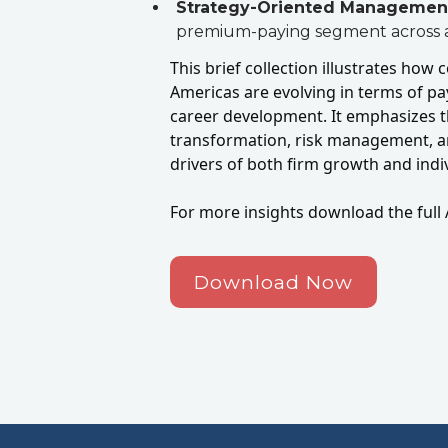
Strategy-Oriented Managemen
premium-paying segment across a
This brief collection illustrates how
Americas are evolving in terms of p
career development. It emphasizes t
transformation, risk management, a
drivers of both firm growth and ind
For more insights download the full 
Download Now