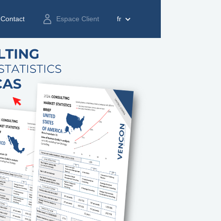
Contact
Espace Client
fr