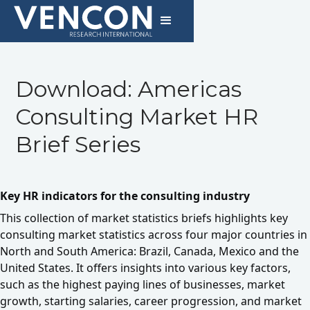
Download: Americas
Consulting Market HR
Brief Series
Key HR indicators for the consulting industry
This collection of market statistics briefs highlights key
consulting market statistics across four major countries in
North and South America: Brazil, Canada, Mexico and the
United States. It offers insights into various key factors,
such as the highest paying lines of businesses, market
growth, starting salaries, career progression, and market