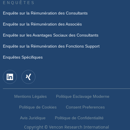
ENQUÊTES
Enquête sur la Rémunération des Consultants
Enquête sur la Rémunération des Associés
Enquête sur les Avantages Sociaux des Consultants
Enquête sur la Rémunération des Fonctions Support
Enquêtes Spécifiques
Mentions Légales
Politique Esclavage Moderne
Politique de Cookies
Consent Preferences
Avis Juridique
Politique de Confidentialité
Copyright © Vencon Research International