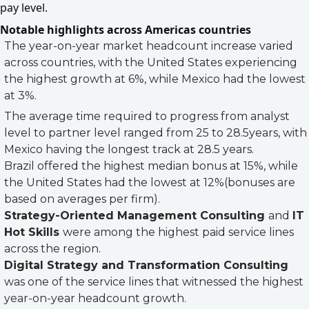
pay level.
Notable highlights across Americas countries
The year-on-year market headcount increase varied
across countries, with the United States experiencing
the highest growth at 6%, while Mexico had the lowest
at 3%.
The average time required to progress from analyst
level to partner level ranged from 25 to 28.5years, with
Mexico having the longest track at 28.5 years.
Brazil offered the highest median bonus at 15%, while
the United States had the lowest at 12%(bonuses are
based on averages per firm).
Strategy-Oriented Management Consulting
and
IT
Hot Skills
were among the highest paid service lines
across the region.
Digital Strategy and Transformation Consulting
was one of the service lines that witnessed the highest
year-on-year headcount growth.