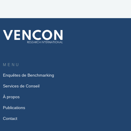
MENU
Enquêtes de Benchmarking
Services de Conseil
À propos
Publications
Contact