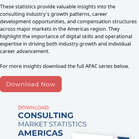
These statistics provide valuable insights into the
consulting industry's growth patterns, career
development opportunities, and compensation structures
across major markets in the Americas region. They
highlight the importance of digital skills and operational
expertise in driving both industry growth and individual
career advancement.
For more insights download the full APAC series below.
Download Now