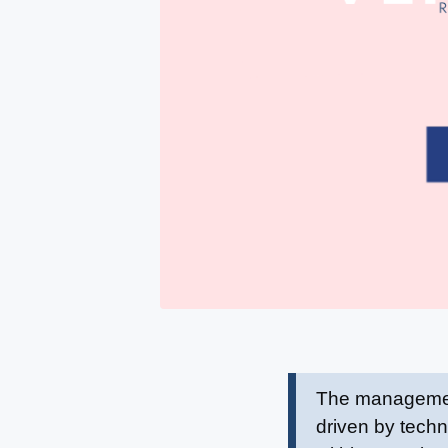
The management 
driven by techn