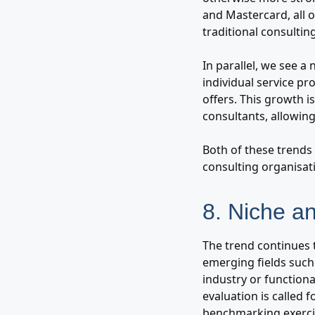
and Mastercard, all 
traditional consulting
In parallel, we see a
individual service pro
offers. This growth 
consultants, allowin
Both of these trends 
consulting organisat
8. Niche a
The trend continues 
emerging fields such 
industry or function
evaluation is called 
benchmarking exercis