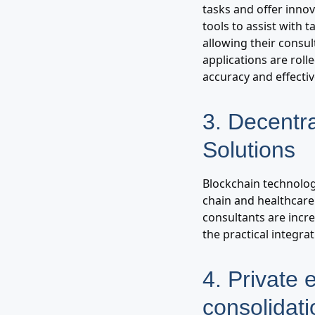
tasks and offer innov
tools to assist with
allowing their consult
applications are rol
accuracy and effecti
3. Decentr
Solutions
Blockchain technolog
chain and healthcare
consultants are incr
the practical integra
4. Private 
consolidati