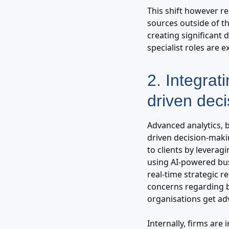
This shift however re
sources outside of th
creating significant 
specialist roles are 
2. Integrati
driven dec
Advanced analytics, b
driven decision-maki
to clients by levera
using AI-powered busi
real-time strategic r
concerns regarding 
organisations get adv
Internally, firms are