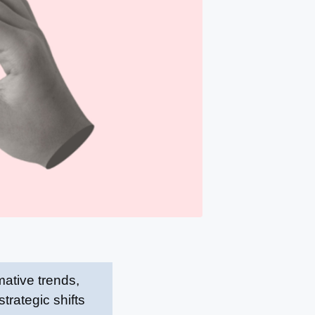
ative trends,
trategic shifts