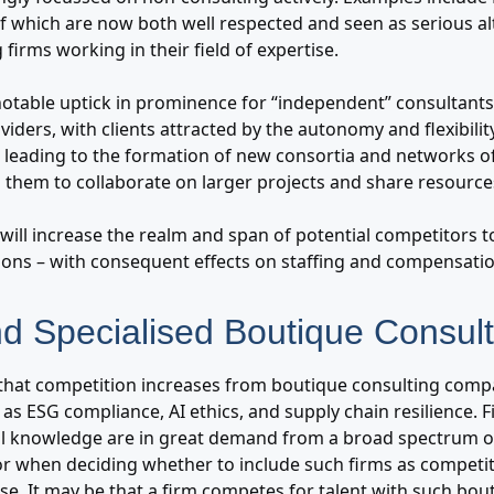
of which are now both well respected and seen as serious al
 firms working in their field of expertise.
 notable uptick in prominence for “independent” consultants, 
viders, with clients attracted by the autonomy and flexibility
is leading to the formation of new consortia and networks 
g them to collaborate on larger projects and share resource
will increase the realm and span of potential competitors to
ions – with consequent effects on staffing and compensatio
nd Specialised Boutique Consult
that competition increases from boutique consulting compan
as ESG compliance, AI ethics, and supply chain resilience. 
al knowledge are in great demand from a broad spectrum of 
for when deciding whether to include such firms as competit
e. It may be that a firm competes for talent with such bout