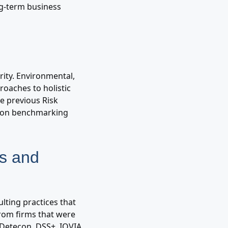
ng-term business
ority. Environmental,
roaches to holistic
e previous Risk
tion benchmarking
ms and
lting practices that
from firms that were
 Detecon, DSS+, IQVIA