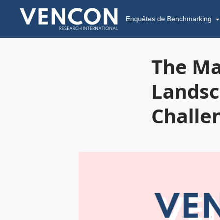
Enquêtes de Benchmarking
The Ma
Landsc
Challe