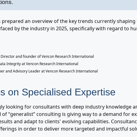
tions.
prepared an overview of the key trends currently shaping
faced by the industry in 2025, specifically with regard to 
Director and founder of Vencon Research International
Data Integrity at Vencon Research International
ner and Advisory Leader at Vencon Research International
s on Specialised Expertise
gly looking for consultants with deep industry knowledge and
 of “generalist” consulting is giving way to a demand for e
sults and adapt to clients' evolving capabilities. Consultan
offerings in order to deliver more targeted and impactful sol