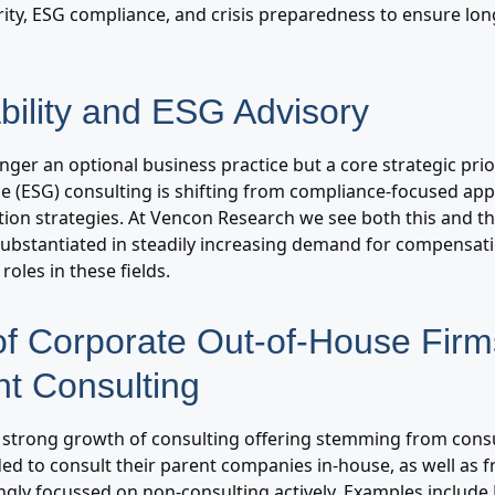
urity, ESG compliance, and crisis preparedness to ensure lo
bility and ESG Advisory
longer an optional business practice but a core strategic pri
e (ESG) consulting is shifting from compliance-focused app
ion strategies. At Vencon Research we see both this and th
bstantiated in steadily increasing demand for compensa
roles in these fields.
of Corporate Out-of-House Fir
t Consulting
s strong growth of consulting offering stemming from consu
ded to consult their parent companies in-house, as well as 
gly focussed on non-consulting actively. Examples include