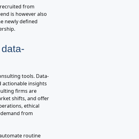
 recruited from
rend is however also
he newly defined
ership.
d data-
nsulting tools. Data-
 actionable insights
ulting firms are
rket shifts, and offer
erations, ethical
ng demand from
, automate routine