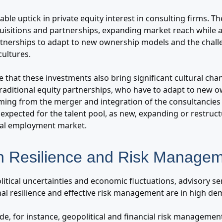
ble uptick in private equity interest in consulting firms. T
quisitions and partnerships, expanding market reach while a
artnerships to adapt to new ownership models and the chall
cultures.
te that these investments also bring significant cultural cha
 traditional equity partnerships, who have to adapt to new 
ming from the merger and integration of the consultancies
o expected for the talent pool, as new, expanding or restru
cal employment market.
n Resilience and Risk Manage
itical uncertainties and economic fluctuations, advisory s
nal resilience and effective risk management are in high d
de, for instance, geopolitical and financial risk managemen