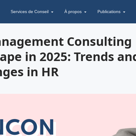
Services de Conseil
À propos
Publications
nagement Consulting
ape in 2025: Trends an
nges in HR