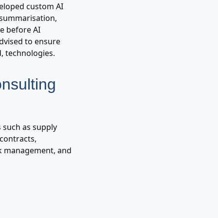
eveloped custom AI
t summarisation,
me before AI
advised to ensure
, technologies.
nsulting
s such as supply
contracts,
isk management, and