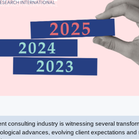
consulting industry is witnessing several transform
ological advances, evolving client expectations and s