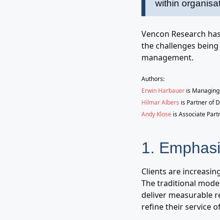
within organisa
Vencon Research has 
the challenges being 
management.
Authors:
Erwin Harbauer
is Managing 
Hilmar Albers
is Partner of 
Andy Klose
is Associate Part
1. Emphasi
Clients are increasin
The traditional model
deliver measurable re
refine their service 