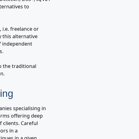
ternatives to
i.e. freelance or
 this alternative
of independent
s.
 the traditional
n.
ing
ies specialising in
Firms offering deep
clients. Careful
ors in a
iques in a given