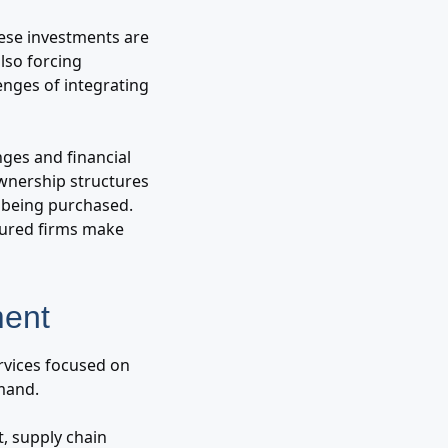
hese investments are
lso forcing
enges of integrating
nges and financial
ownership structures
 being purchased.
ctured firms make
ment
ervices focused on
emand.
t, supply chain