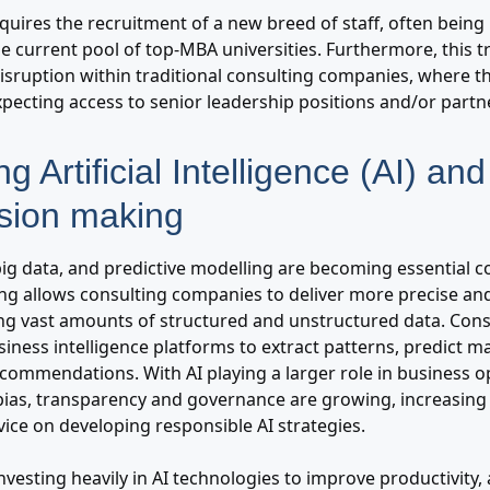
quires the recruitment of a new breed of staff, often being
e current pool of top-MBA universities. Furthermore, this t
disruption within traditional consulting companies, where t
expecting access to senior leadership positions and/or partn
ng Artificial Intelligence (AI) an
ision making
ig data, and predictive modelling are becoming essential co
ng allows consulting companies to deliver more precise and
ging vast amounts of structured and unstructured data. Cons
ness intelligence platforms to extract patterns, predict ma
ecommendations. With AI playing a larger role in business op
bias, transparency and governance are growing, increasi
ice on developing responsible AI strategies.
 investing heavily in AI technologies to improve productivity