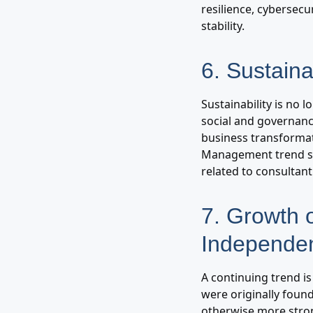
resilience, cybersec
stability.
6. Sustaina
Sustainability is no 
social and governanc
business transformat
Management trend su
related to consultant 
7. Growth 
Independen
A continuing trend i
were originally foun
otherwise more stron