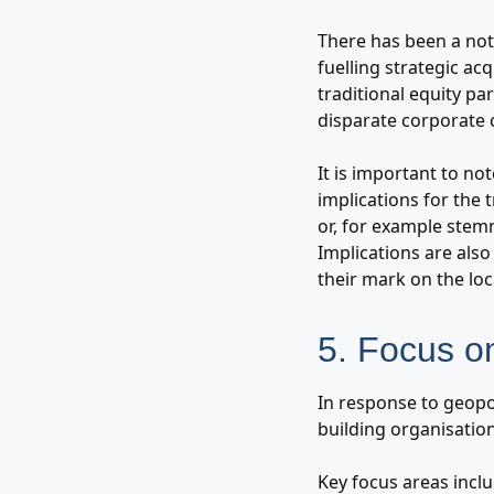
There has been a nota
fuelling strategic ac
traditional equity p
disparate corporate 
It is important to no
implications for the
or, for example stem
Implications are als
their mark on the lo
5. Focus o
In response to geopol
building organisatio
Key focus areas inclu