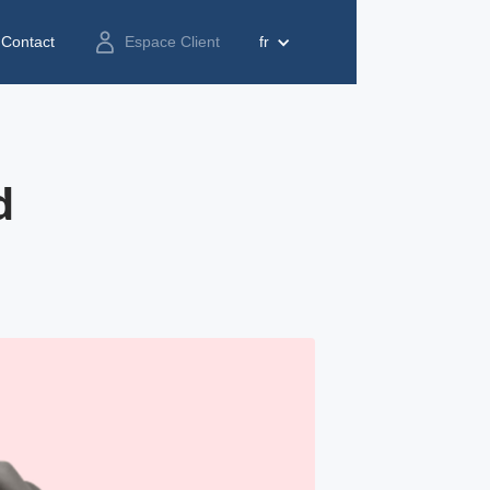
Contact
Espace Client
fr
d