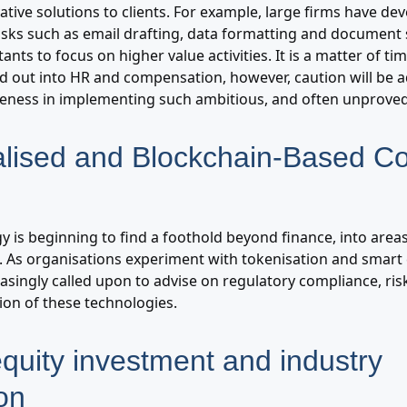
ative solutions to clients. For example, large firms have d
 tasks such as email drafting, data formatting and documen
ants to focus on higher value activities. It is a matter of ti
led out into HR and compensation, however, caution will be 
veness in implementing such ambitious, and often unproved
alised and Blockchain-Based Co
y is beginning to find a foothold beyond finance, into area
. As organisations experiment with tokenisation and smart 
easingly called upon to advise on regulatory compliance, r
tion of these technologies.
equity investment and industry
on