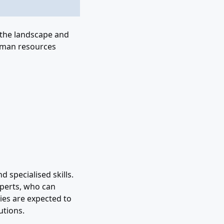
 the landscape and
human resources
 specialised skills.
xperts, who can
cies are expected to
utions.