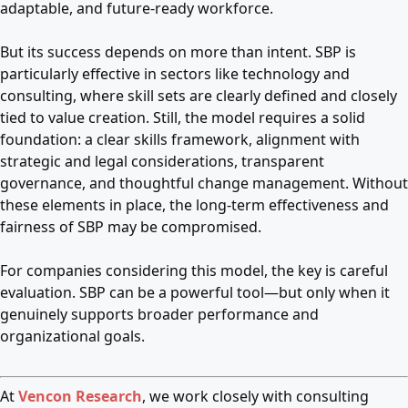
adaptable, and future-ready workforce.
But its success depends on more than intent. SBP is
particularly effective in sectors like technology and
consulting, where skill sets are clearly defined and closely
tied to value creation. Still, the model requires a solid
foundation: a clear skills framework, alignment with
strategic and legal considerations, transparent
governance, and thoughtful change management. Without
these elements in place, the long-term effectiveness and
fairness of SBP may be compromised.
For companies considering this model, the key is careful
evaluation. SBP can be a powerful tool—but only when it
genuinely supports broader performance and
organizational goals.
At
Vencon Research
, we work closely with consulting