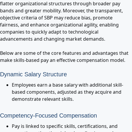
flatter organizational structures through broader pay
bands and greater mobility. Moreover, the transparent,
objective criteria of SBP may reduce bias, promote
fairness, and enhance organizational agility, enabling
companies to quickly adapt to technological
advancements and changing market demands.
Below are some of the core features and advantages that
make skills-based pay an effective compensation model.
Dynamic Salary Structure
Employees earn a base salary with additional skill-
based components, adjusted as they acquire and
demonstrate relevant skills.
Competency-Focused Compensation
Pay is linked to specific skills, certifications, and