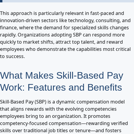
This approach is particularly relevant in fast-paced and
innovation-driven sectors like technology, consulting, and
finance, where the demand for specialized skills changes
rapidly. Organizations adopting SBP can respond more
quickly to market shifts, attract top talent, and reward
employees who demonstrate the capabilities most critical
to success.
What Makes Skill-Based Pay
Work: Features and Benefits
Skill-Based Pay (SBP) is a dynamic compensation model
that aligns rewards with the evolving competencies
employees bring to an organization. It promotes
competency-focused compensation—rewarding verified
skills over traditional job titles or tenure—and fosters