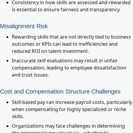
Consistency in how skills are assessed and rewarded
is essential to ensure fairness and transparency.
Misalignment Risk
Rewarding skills that are not directly tied to business
outcomes or KPIs can lead to inefficiencies and
reduced ROI on talent investment.
Inaccurate skill evaluations may result in unfair
compensation, leading to employee dissatisfaction
and trust issues.
Cost and Compensation Structure Challenges
Skill-based pay can increase payroll costs, particularly
when compensating for highly specialized or niche
skills.
Organizations may face challenges in determining