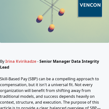
By
Irina Kvirikadze
-
Senior Manager Data Integrity
Lead
Skill-Based Pay (SBP) can be a compelling approach to
compensation, but it isn't a universal fit. Not every
organization will benefit from shifting away from
traditional models, and success depends heavily on
context, structure, and execution. The purpose of this
article is to provide a clear, balanced overview of SBP—