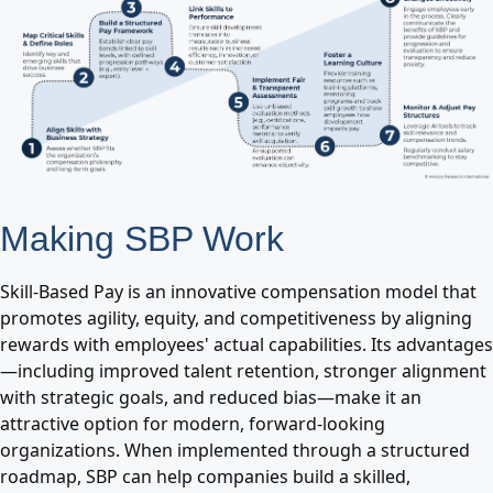
Making SBP Work
Skill-Based Pay is an innovative compensation model that
promotes agility, equity, and competitiveness by aligning
rewards with employees' actual capabilities. Its advantages
—including improved talent retention, stronger alignment
with strategic goals, and reduced bias—make it an
attractive option for modern, forward-looking
organizations. When implemented through a structured
roadmap, SBP can help companies build a skilled,