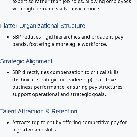
expertise rather than job roles, allowing employees
with high-demand skills to earn more.
Flatter Organizational Structure
SBP reduces rigid hierarchies and broadens pay
bands, fostering a more agile workforce.
Strategic Alignment
SBP directly ties compensation to critical skills
(technical, strategic, or leadership) that drive
business performance, ensuring pay structures
support operational and strategic goals.
Talent Attraction & Retention
Attracts top talent by offering competitive pay for
high-demand skills.