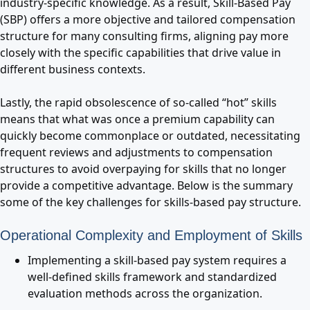
industry-specific knowledge. As a result, Skill-Based Pay
(SBP) offers a more objective and tailored compensation
structure for many consulting firms, aligning pay more
closely with the specific capabilities that drive value in
different business contexts.
Lastly, the rapid obsolescence of so-called “hot” skills
means that what was once a premium capability can
quickly become commonplace or outdated, necessitating
frequent reviews and adjustments to compensation
structures to avoid overpaying for skills that no longer
provide a competitive advantage. Below is the summary
some of the key challenges for skills-based pay structure.
Operational Complexity and Employment of Skills
Implementing a skill-based pay system requires a
well-defined skills framework and standardized
evaluation methods across the organization.