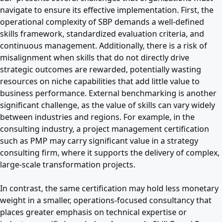
navigate to ensure its effective implementation. First, the
operational complexity of SBP demands a well-defined
skills framework, standardized evaluation criteria, and
continuous management. Additionally, there is a risk of
misalignment when skills that do not directly drive
strategic outcomes are rewarded, potentially wasting
resources on niche capabilities that add little value to
business performance. External benchmarking is another
significant challenge, as the value of skills can vary widely
between industries and regions. For example, in the
consulting industry, a project management certification
such as PMP may carry significant value in a strategy
consulting firm, where it supports the delivery of complex,
large-scale transformation projects.
In contrast, the same certification may hold less monetary
weight in a smaller, operations-focused consultancy that
places greater emphasis on technical expertise or