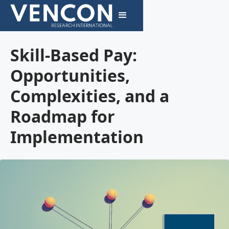
Skill-Based Pay:
Opportunities,
Complexities, and a
Roadmap for
Implementation