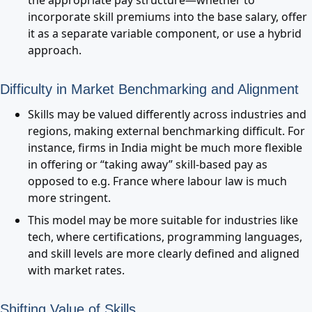
the appropriate pay structure—whether to
incorporate skill premiums into the base salary, offer
it as a separate variable component, or use a hybrid
approach.
Difficulty in Market Benchmarking and Alignment
Skills may be valued differently across industries and
regions, making external benchmarking difficult. For
instance, firms in India might be much more flexible
in offering or “taking away” skill-based pay as
opposed to e.g. France where labour law is much
more stringent.
This model may be more suitable for industries like
tech, where certifications, programming languages,
and skill levels are more clearly defined and aligned
with market rates.
Shifting Value of Skills