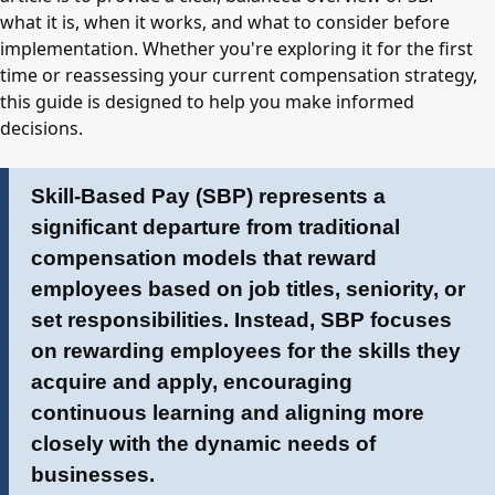
what it is, when it works, and what to consider before
implementation. Whether you're exploring it for the first
time or reassessing your current compensation strategy,
this guide is designed to help you make informed
decisions.
Skill-Based Pay (SBP) represents a
significant departure from traditional
compensation models that reward
employees based on job titles, seniority, or
set responsibilities. Instead, SBP focuses
on rewarding employees for the skills they
acquire and apply, encouraging
continuous learning and aligning more
closely with the dynamic needs of
businesses.