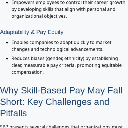
Empowers employees to control their career growth
by developing skills that align with personal and
organizational objectives.
Adaptability & Pay Equity
Enables companies to adapt quickly to market
changes and technological advancements.
Reduces biases (gender, ethnicity) by establishing
clear, measurable pay criteria, promoting equitable
compensation.
Why Skill-Based Pay May Fall
Short: Key Challenges and
Pitfalls
SBP presents several challenges that organizations must