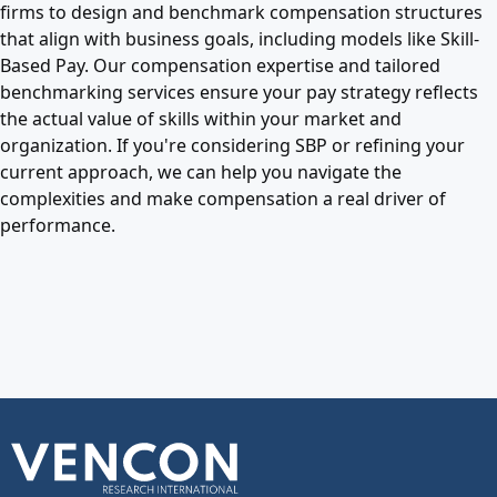
firms to design and benchmark compensation structures
that align with business goals, including models like Skill-
Based Pay. Our compensation expertise and tailored
benchmarking services ensure your pay strategy reflects
the actual value of skills within your market and
organization. If you're considering SBP or refining your
current approach, we can help you navigate the
complexities and make compensation a real driver of
performance.