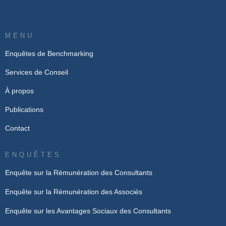
MENU
Enquêtes de Benchmarking
Services de Conseil
À propos
Publications
Contact
ENQUÊTES
Enquête sur la Rémunération des Consultants
Enquête sur la Rémunération des Associés
Enquête sur les Avantages Sociaux des Consultants