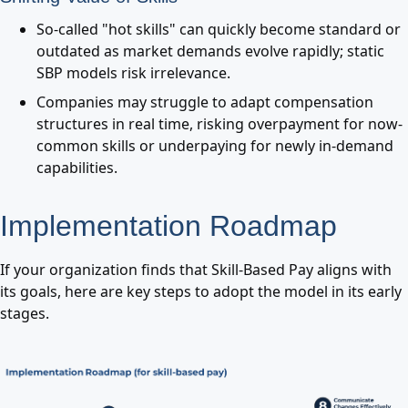
So-called "hot skills" can quickly become standard or
outdated as market demands evolve rapidly; static
SBP models risk irrelevance.
Companies may struggle to adapt compensation
structures in real time, risking overpayment for now-
common skills or underpaying for newly in-demand
capabilities.
Implementation Roadmap
If your organization finds that Skill-Based Pay aligns with
its goals, here are key steps to adopt the model in its early
stages.