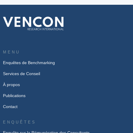
MENU
Enquêtes de Benchmarking
Services de Conseil
À propos
Publications
Contact
ENQUÊTES
Enquête sur la Rémunération des Consultants