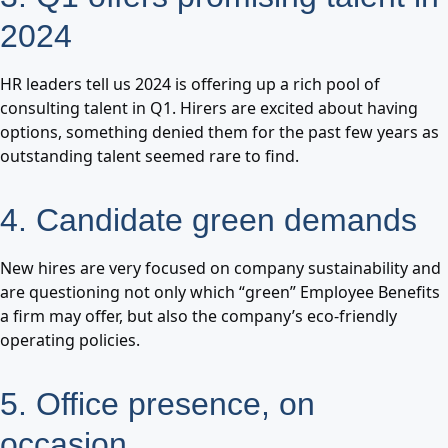
2024
HR leaders tell us 2024 is offering up a rich pool of
consulting talent in Q1. Hirers are excited about having
options, something denied them for the past few years as
outstanding talent seemed rare to find.
4. Candidate green demands
New hires are very focused on company sustainability and
are questioning not only which “green” Employee Benefits
a firm may offer, but also the company’s eco-friendly
operating policies.
5. Office presence, on
occasion