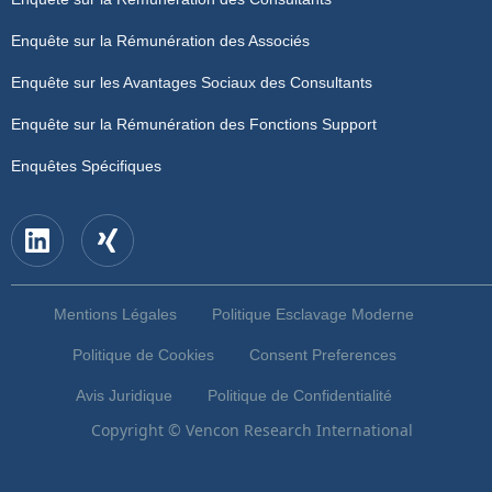
Enquête sur la Rémunération des Associés
Enquête sur les Avantages Sociaux des Consultants
Enquête sur la Rémunération des Fonctions Support
Enquêtes Spécifiques
Mentions Légales
Politique Esclavage Moderne
Politique de Cookies
Consent Preferences
Avis Juridique
Politique de Confidentialité
Copyright © Vencon Research International