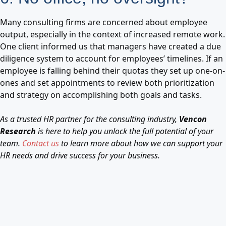
Many consulting firms are concerned about employee
output, especially in the context of increased remote work.
One client informed us that managers have created a due
diligence system to account for employees’ timelines. If an
employee is falling behind their quotas they set up one-on-
ones and set appointments to review both prioritization
and strategy on accomplishing both goals and tasks.
As a trusted HR partner for the consulting industry,
Vencon
Research
is here to help you unlock the full potential of your
team.
Contact us
to learn more about how we can support your
HR needs and drive success for your business.