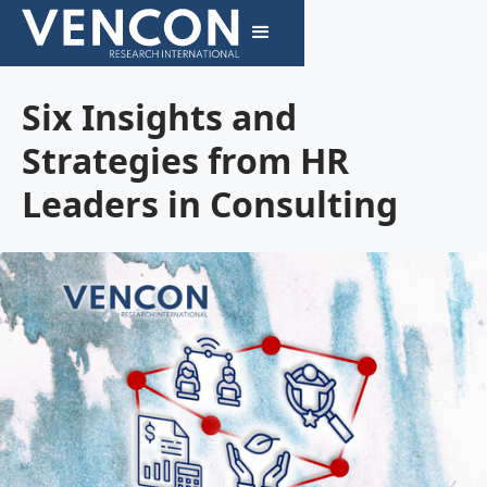
Six Insights and
Strategies from HR
Leaders in Consulting