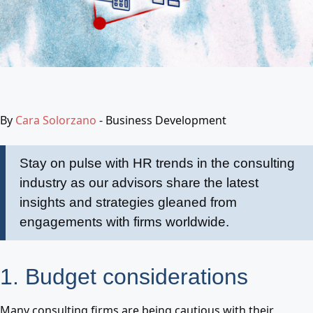
By
Cara Solorzano
- Business Development
Stay on pulse with HR trends in the consulting
industry as our advisors share the latest
insights and strategies gleaned from
engagements with firms worldwide.
1. Budget considerations
Many consulting firms are being cautious with their