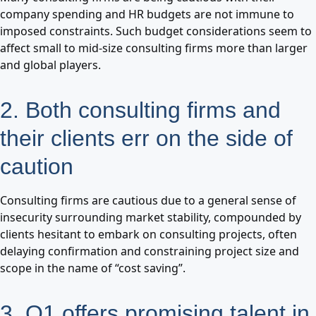
company spending and HR budgets are not immune to
imposed constraints. Such budget considerations seem to
affect small to mid-size consulting firms more than larger
and global players.
2. Both consulting firms and
their clients err on the side of
caution
Consulting firms are cautious due to a general sense of
insecurity surrounding market stability, compounded by
clients hesitant to embark on consulting projects, often
delaying confirmation and constraining project size and
scope in the name of “cost saving”.
3. Q1 offers promising talent in