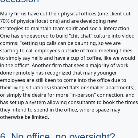
Many firms have cut their physical offices (one client cut
70% of physical locations) and are developing new
strategies to maintain team spirit and social interaction.
One has endeavored to build “chit chat” culture into video
comms: “setting up calls can be daunting, so we are
starting to call employees outside of fixed meeting times
to simply say hello and have a cup of coffee, like we would
in the office”. Another firm that sees a majority of work
done remotely has recognized that many younger
employees are still keen to come into the office due to
their living situations (shared flats or smaller apartments),
or simply the desire for more “in-person” connection, and
has set up a system allowing consultants to book the times
they intend to spend in the office, where space may
otherwise be limited.
6. No office, no oversight?