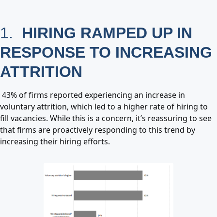
1.
HIRING RAMPED UP IN
RESPONSE TO INCREASING
ATTRITION
43% of firms reported experiencing an increase in
voluntary attrition, which led to a higher rate of hiring to
fill vacancies. While this is a concern, it’s reassuring to see
that firms are proactively responding to this trend by
increasing their hiring efforts.