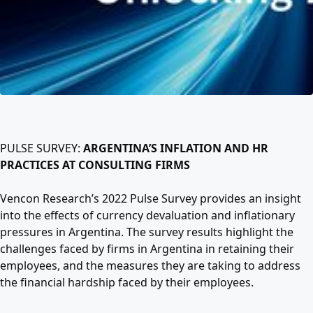
PULSE SURVEY:
ARGENTINA’S INFLATION AND HR
PRACTICES AT CONSULTING FIRMS
Vencon Research’s 2022 Pulse Survey provides an insight
into the effects of currency devaluation and inflationary
pressures in Argentina. The survey results highlight the
challenges faced by firms in Argentina in retaining their
employees, and the measures they are taking to address
the financial hardship faced by their employees.