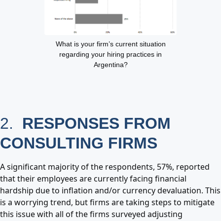
What is your firm’s current situation
regarding your hiring practices in
Argentina?
2.
RESPONSES FROM
CONSULTING FIRMS
A significant majority of the respondents, 57%, reported
that their employees are currently facing financial
hardship due to inflation and/or currency devaluation. This
is a worrying trend, but firms are taking steps to mitigate
this issue with all of the firms surveyed adjusting