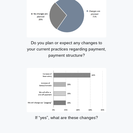
Do you plan or expect any changes to
your current practices regarding payment,
payment structure?
If “yes”, what are these changes?