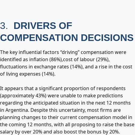
3.
DRIVERS OF
COMPENSATION DECISIONS
The key influential factors “driving” compensation were
identified as inflation (86%),cost of labour (29%),
fluctuations in exchange rates (14%), and a rise in the cost
of living expenses (14%).
It appears that a significant proportion of respondents
(approximately 43%) were unable to make predictions
regarding the anticipated situation in the next 12 months
in Argentina. Despite this uncertainty, most firms are
planning changes to their current compensation model in
the coming 12 months, with all proposing to raise the base
salary by over 20% and also boost the bonus by 20%.