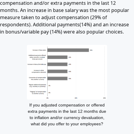
compensation and/or extra payments in the last 12
months. An increase in base salary was the most popular
measure taken to adjust compensation (29% of
respondents). Additional payments(14%) and an increase
in bonus/variable pay (14%) were also popular choices.
If you adjusted compensation or offered
extra payments in the last 12 months due
to inflation and/or currency devaluation,
what did you offer to your employees?