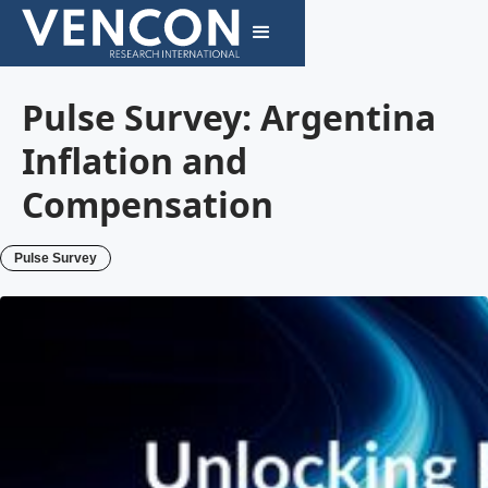
Pulse Survey: Argentina
Inflation and
Compensation
Pulse Survey