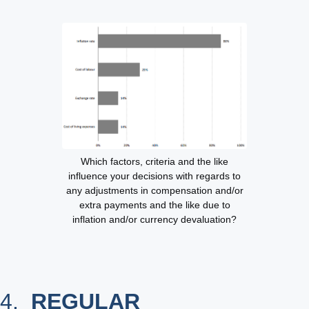
Which factors, criteria and the like
influence your decisions with regards to
any adjustments in compensation and/or
extra payments and the like due to
inflation and/or currency devaluation?
4.
REGULAR