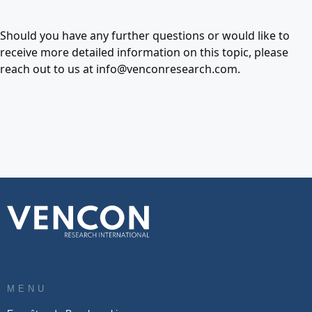
Should you have any further questions or would like to
receive more detailed information on this topic, please
reach out to us at info@venconresearch.com.
MENU