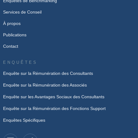
Enquêtes de Benchmarking
Services de Conseil
À propos
Publications
Contact
ENQUÊTES
Enquête sur la Rémunération des Consultants
Enquête sur la Rémunération des Associés
Enquête sur les Avantages Sociaux des Consultants
Enquête sur la Rémunération des Fonctions Support
Enquêtes Spécifiques