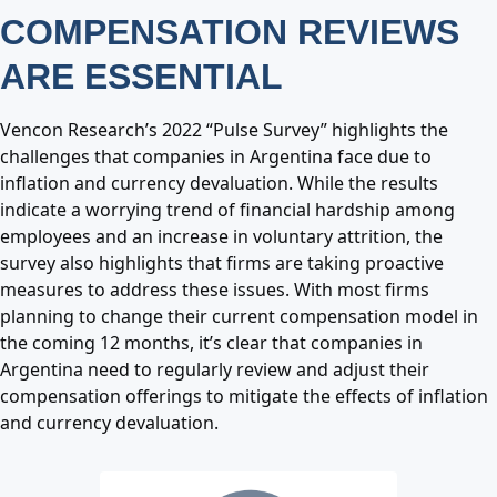
COMPENSATION REVIEWS
ARE ESSENTIAL
Vencon Research’s 2022 “Pulse Survey” highlights the
challenges that companies in Argentina face due to
inflation and currency devaluation. While the results
indicate a worrying trend of financial hardship among
employees and an increase in voluntary attrition, the
survey also highlights that firms are taking proactive
measures to address these issues. With most firms
planning to change their current compensation model in
the coming 12 months, it’s clear that companies in
Argentina need to regularly review and adjust their
compensation offerings to mitigate the effects of inflation
and currency devaluation.