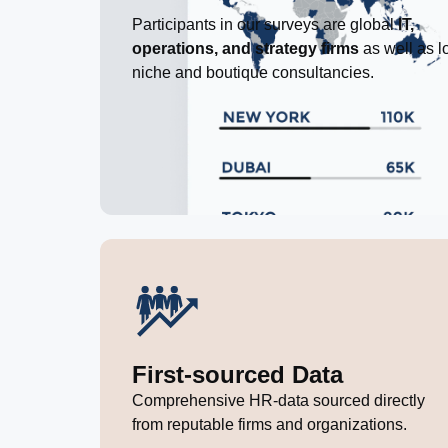
Participants in our surveys are global
IT,
operations, and strategy firms
as well as l
niche and boutique consultancies.
First-sourced Data
Comprehensive HR-data sourced directly
from reputable firms and organizations.