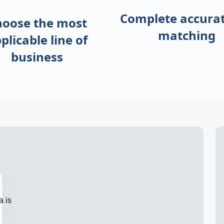
Complete accurat
hoose the most
matching
plicable
line of
business
a is