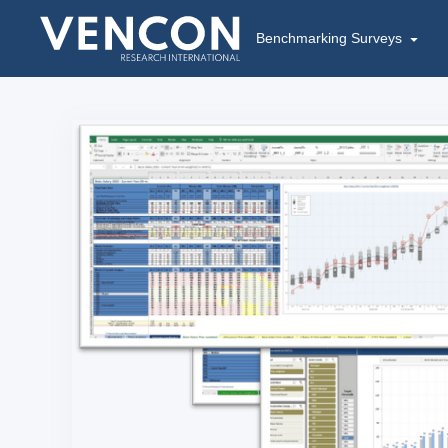
Benchmarking Surveys