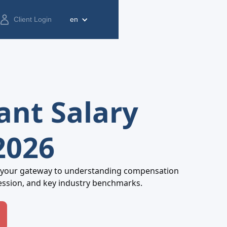
Client Login
en
ant Salary
2026
 your gateway to understanding compensation
ession, and key industry benchmarks.