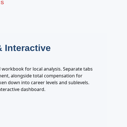
PS
 Interactive
el workbook for local analysis. Separate tabs
nt, alongside total compensation for
oken down into career levels and sublevels.
interactive dashboard.