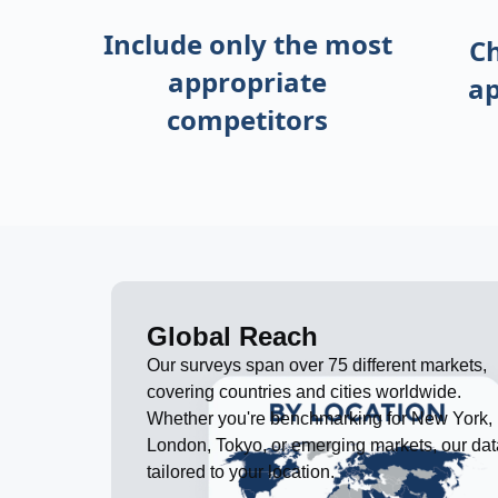
Include only the most
C
appropriate
ap
competitors
Global Reach
Our surveys span over 75 different markets,
covering countries and cities worldwide.
Whether you're benchmarking for New York,
London, Tokyo, or emerging markets, our dat
tailored to your location.