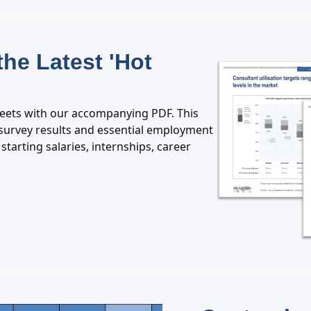
the Latest 'Hot
heets with our accompanying PDF. This
y survey results and essential employment
starting salaries, internships, career
.