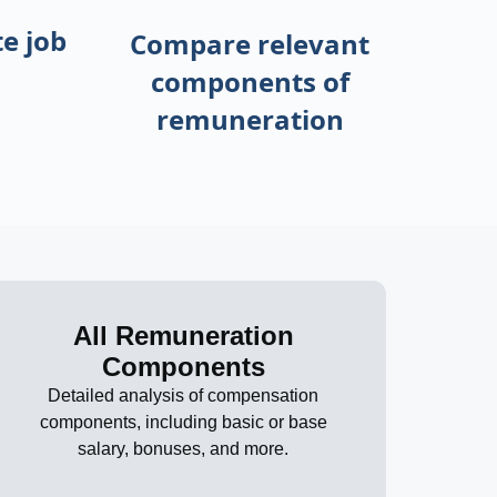
e job
Compare relevant
components of
remuneration
All Remuneration
Components
Detailed analysis of compensation
components, including basic or base
salary, bonuses, and more.