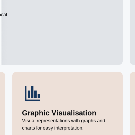
ocal
Graphic Visualisation
Visual representations with graphs and
charts for easy interpretation.