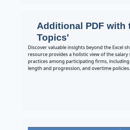
Additional PDF with 
Topics'
Discover valuable insights beyond the Excel s
resource provides a holistic view of the salar
practices among participating firms, including 
length and progression, and overtime policies