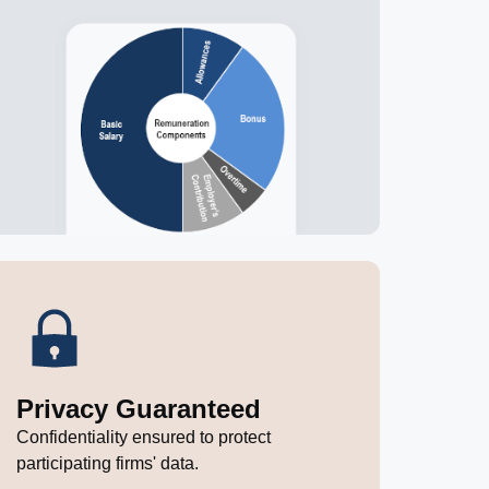
Privacy Guaranteed
Confidentiality ensured to protect
participating firms' data.