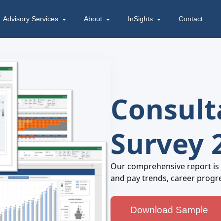
Advisory Services
About
InSights
Contact
Consult
Survey 
Our comprehensive report is
and pay trends, career progr
Download Sample