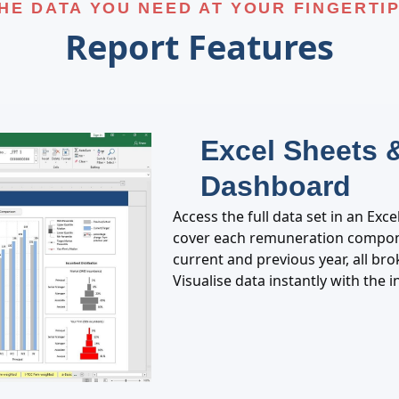
HE DATA YOU NEED AT YOUR FINGERTI
Report Features
Excel Sheets &
Dashboard
Access the full data set in an Exc
cover each remuneration compone
current and previous year, all br
Visualise data instantly with the 