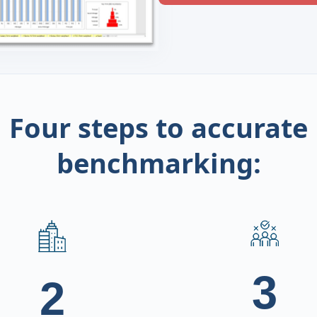
Four steps to accurate
benchmarking:
3
2