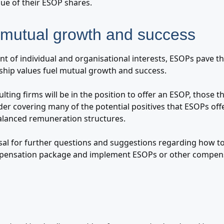
lue of their ESOP shares.
mutual growth and success
t of individual and organisational interests, ESOPs pave th
hip values fuel mutual growth and success.
ulting firms will be in the position to offer an ESOP, those t
der covering many of the potential positives that ESOPs off
balanced remuneration structures.
sal for further questions and suggestions regarding how to
ensation package and implement ESOPs or other compens