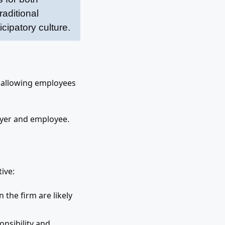
aditional
cipatory culture.
 allowing employees
oyer and employee.
ive:
 the firm are likely
onsibility and