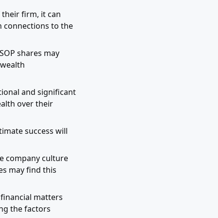
eir firm, it can
en connections to the
 ESOP shares may
 wealth
ional and significant
alth over their
timate success will
e company culture
s may find this
financial matters
ng the factors