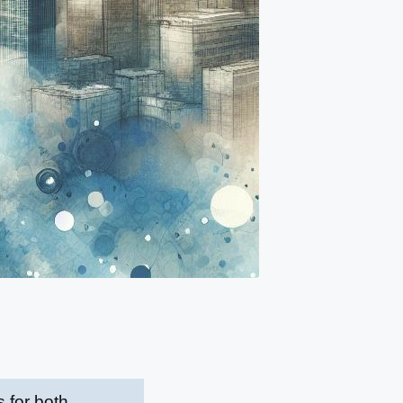
 for both