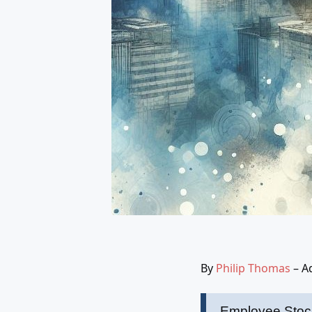
By
Philip Thomas
– A
Employee Stock