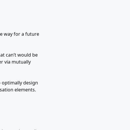
e way for a future
hat can’t would be
er via mutually
 optimally design
ation elements.