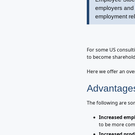
employers and e
employment rela
For some US consulti
to become sharehold
Here we offer an ove
Advantages
The following are so
Increased empl
to be more com
Increased prod