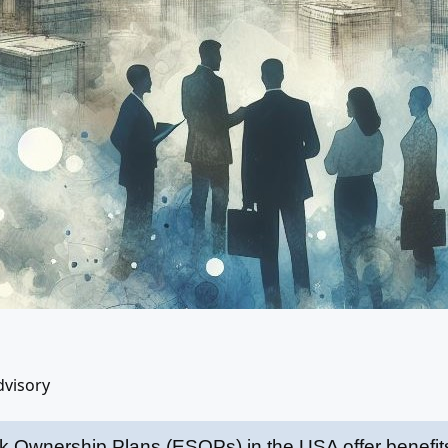
dvisory
 Ownership Plans (ESOPs) in the USA offer benefits