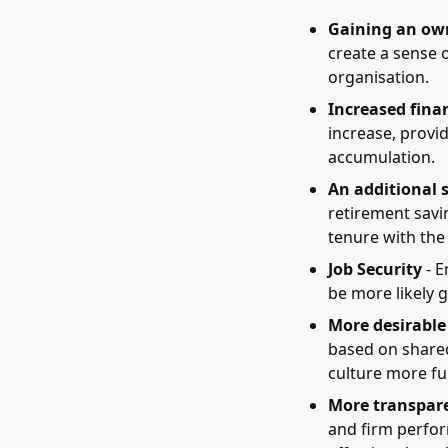
Gaining an own
create a sense o
organisation.
Increased finan
increase, provi
accumulation.
An additional 
retirement savi
tenure with the 
Job Security
- E
be more likely g
More desirable
based on shared
culture more ful
More transpare
and firm perfor