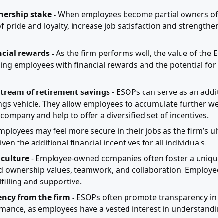
ership stake -
When employees become partial owners of th
f pride and loyalty, increase job satisfaction and strength
cial rewards -
As the firm performs well, the value of the
ding employees with financial rewards and the potential for
stream of retirement savings -
ESOPs can serve as an addit
ngs vehicle. They allow employees to accumulate further we
company and help to offer a diversified set of incentives.
mployees may feel more secure in their jobs as the firm’s ul
iven the additional financial incentives for all individuals.
 culture
- Employee-owned companies often foster a uniqu
 ownership values, teamwork, and collaboration. Employee
filling and supportive.
ncy from the firm -
ESOPs often promote transparency in 
mance, as employees have a vested interest in understandi