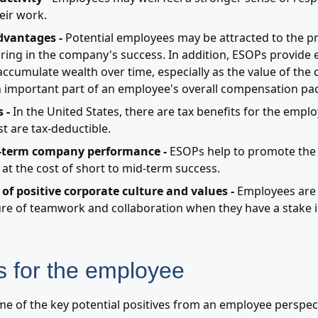
eir work.
dvantages -
Potential employees may be attracted to the p
ing in the company's success. In addition, ESOPs provide
accumulate wealth over time, especially as the value of the
 important part of an employee's overall compensation pa
 -
In the United States, there are tax benefits for the empl
t are tax-deductible.
-term company performance -
ESOPs help to promote the 
 at the cost of short to mid-term success.
of positive corporate culture and values -
Employees are 
re of teamwork and collaboration when they have a stake i
 for the employee
me of the key potential positives from an employee perspec