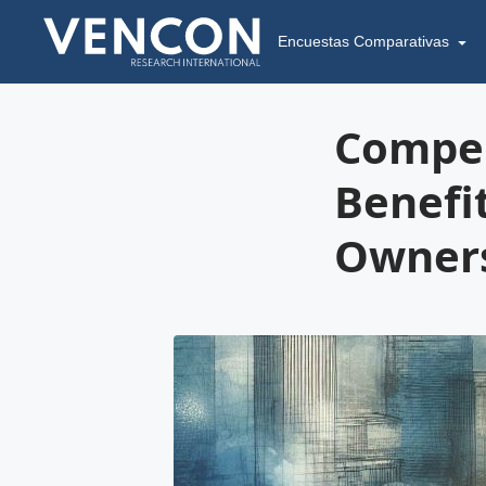
Encuestas Comparativas
Compen
Benefi
Owners