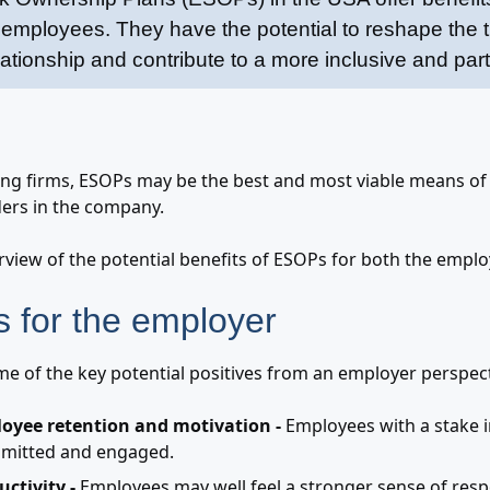
mployees. They have the potential to reshape the tr
tionship and contribute to a more inclusive and parti
ng firms, ESOPs may be the best and most viable means of
ers in the company.
rview of the potential benefits of ESOPs for both the empl
 for the employer
me of the key potential positives from an employer perspect
oyee retention and motivation -
Employees with a stake in
mitted and engaged.
uctivity -
Employees may well feel a stronger sense of resp