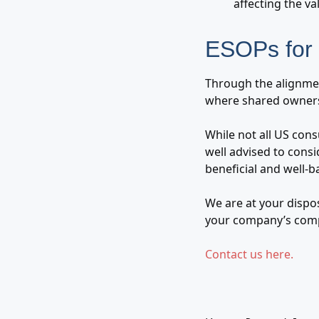
affecting the va
ESOPs for 
Through the alignmen
where shared owners
While not all US cons
well advised to consi
beneficial and well-
We are at your dispo
your company’s comp
Contact us here.