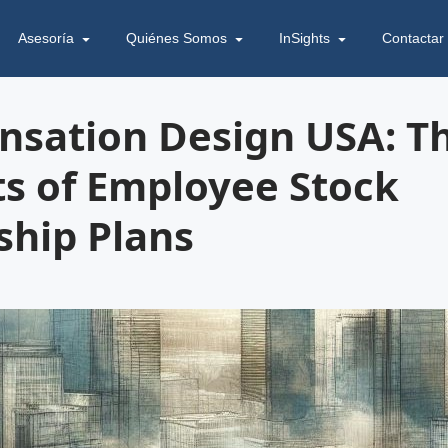
Asesoría
Quiénes Somos
InSights
Contactar
sation Design USA: T
ts of Employee Stock
hip Plans