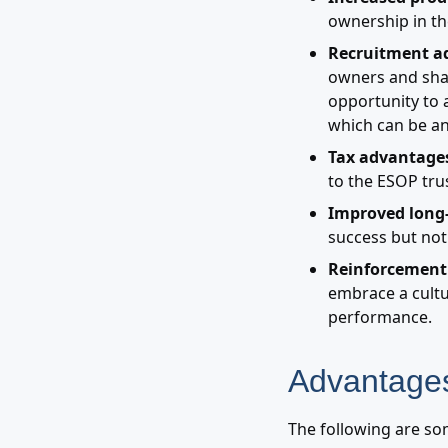
ownership in th
Recruitment a
owners and shar
opportunity to 
which can be an
Tax advantages
to the ESOP trus
Improved long
success but not
Reinforcement 
embrace a cultu
performance.
Advantages
The following are so