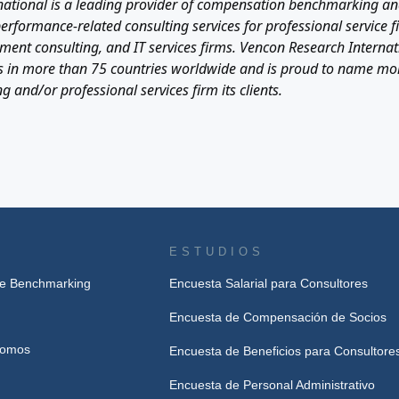
ational is a leading provider of compensation benchmarking and
formance-related consulting services for professional service fi
ent consulting, and IT services firms. Vencon Research Internati
ents in more than 75 countries worldwide and is proud to name mo
g and/or professional services firm its clients.
ESTUDIOS
de Benchmarking
Encuesta Salarial para Consultores
Encuesta de Compensación de Socios
Somos
Encuesta de Beneficios para Consultore
Encuesta de Personal Administrativo