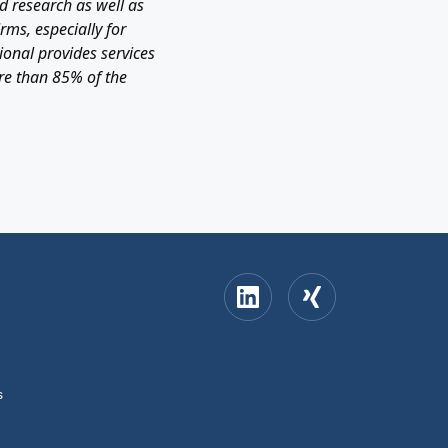
 research as well as
rms, especially for
onal provides services
re than 85% of the
s