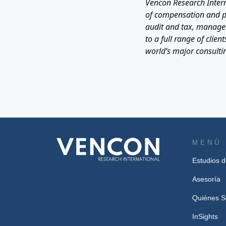
Vencon Research Intern
of compensation and per
audit and tax, managem
to a full range of cli
world’s major consultin
MENÚ
Estudios 
Asesoría
Quiénes 
InSights