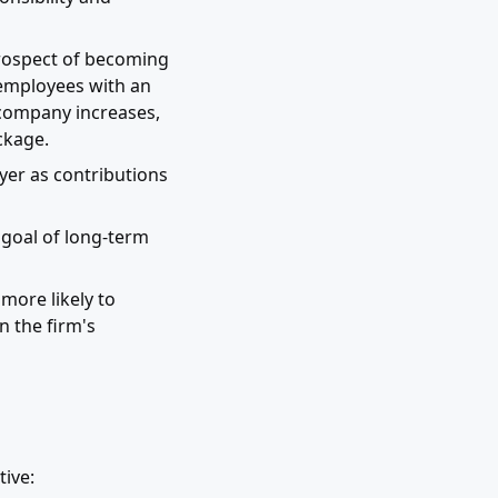
rospect of becoming
 employees with an
 company increases,
ckage.
oyer as contributions
goal of long-term
more likely to
n the firm's
tive: