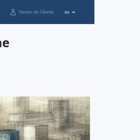
Sesión de Cliente
es
he